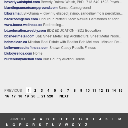
beverlywalshphd.com
Beverly Dolenz Walsh, PhD . 713-540-1528 Psychologist . Equine Assisted Psychotherapy - Home
blandingsunsetcampground.com
Sunset Campground
bikgrama.lt
BikGrama – Krovinių ekspedijavimo, sandėliavimo ir perdirbimo ekspertai
backroomgems.com
Find Your Perfect Piece: Natural Gemstones at Affordable Prices %
www.boost-wellness.co
Redirecting...
bdzeducation.weebly.com
BDZ EDUCATION - BDZ Education
bbsheetmetal.com
B&B Sheet Metal: Top Architectural Sheet Metal Products in NYC
bobmclean.ca
Mission Real Estate with Realtor Bob McLean | Mission Realtor
bellevueresultsfitness.com
Shawn Casey Results Fitness
bluboyrelics.com
Home
burtcountyauction.com
Burt County Auction House
PREVIOUS
1
2
3
4
5
6
7
8
9
10
11
12
13
14
15
16
17
18
19
20
...
21
520
NEXT
JUMP TO
#
A
B
C
D
E
F
G
H
I
J
K
L
M
N
O
P
Q
R
S
T
U
V
W
X
Y
Z