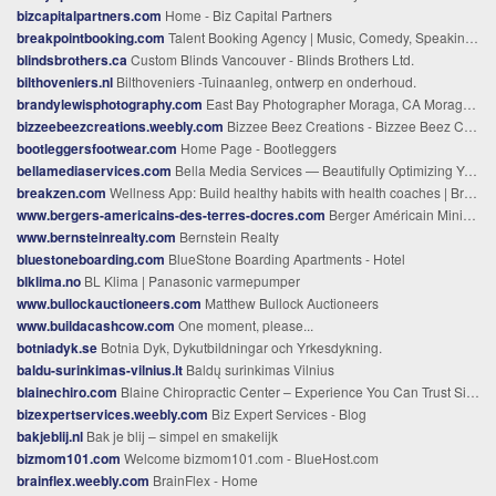
bizcapitalpartners.com
Home - Biz Capital Partners
breakpointbooking.com
Talent Booking Agency | Music, Comedy, Speaking, Co-Branding
blindsbrothers.ca
Custom Blinds Vancouver - Blinds Brothers Ltd.
bilthoveniers.nl
Bilthoveniers -Tuinaanleg, ontwerp en onderhoud.
brandylewisphotography.com
East Bay Photographer Moraga, CA Moraga, CA Newborn Photographer
bizzeebeezcreations.weebly.com
Bizzee Beez Creations - Bizzee Beez Creations - What's the Buzz
bootleggersfootwear.com
Home Page - Bootleggers
bellamediaservices.com
Bella Media Services — Beautifully Optimizing Your Online Presence
breakzen.com
Wellness App: Build healthy habits with health coaches | Breakzen
www.bergers-americains-des-terres-docres.com
Berger Américain Miniature Elevage des Terres d'Ocres - Elevage de Berger Américain Miniature des Terres d'Ocres à Toulouse en Occitanie
www.bernsteinrealty.com
Bernstein Realty
bluestoneboarding.com
BlueStone Boarding Apartments - Hotel
blklima.no
BL Klima | Panasonic varmepumper
www.bullockauctioneers.com
Matthew Bullock Auctioneers
www.buildacashcow.com
One moment, please...
botniadyk.se
Botnia Dyk, Dykutbildningar och Yrkesdykning.
baldu-surinkimas-vilnius.lt
Baldų surinkimas Vilnius
blainechiro.com
Blaine Chiropractic Center – Experience You Can Trust Since 1978
bizexpertservices.weebly.com
Biz Expert Services - Blog
bakjeblij.nl
Bak je blij – simpel en smakelijk
bizmom101.com
Welcome bizmom101.com - BlueHost.com
brainflex.weebly.com
BrainFlex - Home