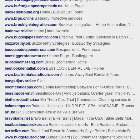
www.bufetejuanpedropeinado.es
Home Page
bucketlistfound.org
Home | Bucket List Found
www.brps.online
B Ready Protective services
www.brooklynintegration.com
Brooklyn Integration - Home Automation, Thermal Cameras
badenwereld.be
Home | badenwereld
www.bugninjapestcontrol.com
Effective Pest Control Services in Baton Rouge | Bug Ninja Pest Control
buzzworthy.biz
Buzzworthy Strategies | Buzzworthy Strategies
bosquesdelaponderosa.com
Bosques de la Ponderosa
bootleggersfootwear.net
Home Page - Bootleggers
bridalboomerang.com
Bridal Boomerang Home
bestlookdentallab.com
BEST LOOK DENTAL LAB - Home
www.boatrentalsandtours.com
Anchors Away Boat Rental & Tours
bangsdjurvard.se
Start
boomcloudapps.com
Dental Membership Software For In-Office Plans | BoomCloud
beastmode-on.nl
Beastmode-On | Vindt je balans, Overtref jezelf met HRV training
bintheredustthat.ca
Bin There Dust That | Commercial Cleaning service in Kingston Ontario
balansespa.no
Balanse Helsespa - HUDPLEIE - SPA - MASSASJE - Tromsø
bi1.be
Bi1 | Coach bien-être et de vie à Braives
bravobells.net
Bravo Bells | Biker Bells | Made in the USA | Biker Bells Motorcycle
bealbusinessbrokers.ca
Business sales experts - Beal Business Brokers & Advisors
bvrbelize.com
Beachfront Resort in Ambergris Caye Belize | Bella Vista Resort
www.budgetguard.com
Budget Guard | Equipment Management Solutions & Services