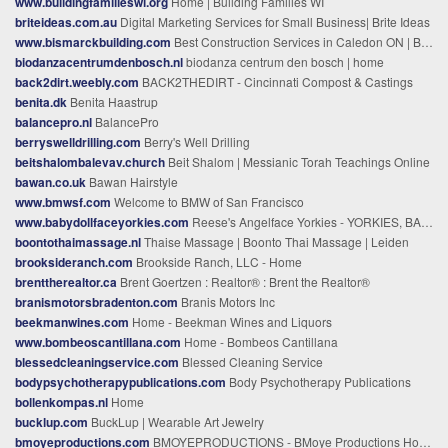
www.buildingfamilieswi.org
Home | Building Families WI
briteideas.com.au
Digital Marketing Services for Small Business| Brite Ideas
www.bismarckbuilding.com
Best Construction Services in Caledon ON | Bismarck Build
biodanzacentrumdenbosch.nl
biodanza centrum den bosch | home
back2dirt.weebly.com
BACK2THEDIRT - Cincinnati Compost & Castings
benita.dk
Benita Haastrup
balancepro.nl
BalancePro
berryswelldrilling.com
Berry's Well Drilling
beitshalombalevav.church
Beit Shalom | Messianic Torah Teachings Online
bawan.co.uk
Bawan Hairstyle
www.bmwsf.com
Welcome to BMW of San Francisco
www.babydollfaceyorkies.com
Reese's Angelface Yorkies - YORKIES, BABYDOLL FACE,EXTREME yorkies, COBBY BODY,SHORT FACE, SHORT LEGS,PUPPIES FOR SALE,AKC YORKIES FOR SALE, STARLIGHT YORKIES,EDGEWOOD,LAKE BUENA VISTA,FIREBRANDS, BABYDOLL FACE,TEACUP,AKC, yorkies for sale in CA, , TX yorkies,
boontothaimassage.nl
Thaise Massage | Boonto Thai Massage | Leiden
brooksideranch.com
Brookside Ranch, LLC - Home
brenttherealtor.ca
Brent Goertzen : Realtor® : Brent the Realtor®
branismotorsbradenton.com
Branis Motors Inc
beekmanwines.com
Home - Beekman Wines and Liquors
www.bombeoscantillana.com
Home - Bombeos Cantillana
blessedcleaningservice.com
Blessed Cleaning Service
bodypsychotherapypublications.com
Body Psychotherapy Publications
bollenkompas.nl
Home
bucklup.com
BuckLup | Wearable Art Jewelry
bmoyeproductions.com
BMOYEPRODUCTIONS - BMoye Productions Home