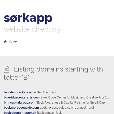
sørkapp
website directory
Home
Listing domains starting with
letter 'B'
betodecoracion.com
– BetoDecoracion
blueridgecenterarts.com
Blue Ridge Center for Music and Creative Arts (BRCMCA)
bmncapitalgroup.com
Stock Awareness & Capital Raising for Small-Cap Companies | BMN Capital Group
bookmoroccoguide.com
bookmoroccoguide.com is almost here!
basisdeutsch-uster.ch
Basisdeutsch Uster