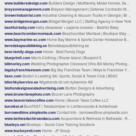
www.buildersdesign.com
Builders Design | Multifamily, Model Homes, Senior Living
braysonmanagement.com
Brayson Management | Defense Contractor Marketing, Fredericksburg VA
brewerindustrial.com
Industrial Cleaning & Vacuum Trucks in Georgia | Brewer
www.bridgetmorgan.com
Bridget Morgan LLC | Staffing Agency in New York
bashful-baby.com
baby sleepwear + pajama onesies – Bashful Baby
www.beachcombermontauk.com
Beachcomber Montauk | Boutique Stay in Montauk, NY
www.baymarine-sc.com
Home Bay Marine & Sports Center Horseshoe Bay, TX (830) 598-8763
beredskapsutbildning.se
Beredskapsutbildning.se
best-family-dogs.com
Home - Best Family Dogs
blueprint5.com
Men's Clothing | Rhode Island | Blueprint 5
billmorley.com
Wedding Photographer Cleveland Ohio-Bill Morley Photography
bigskyfranchiseteam.com
Big Sky Franchise Team | Ways to Franchise Your Business
bssc.com
Boston’s Leading Ski, Sports, Social & Travel Club | BSSC
bilochkylservice.se
Wigstrands bil och kylservice AB
bloftondesignsandadvertising.com
Blofton Designs & Advertising
www.brunerlanephoto.com
Bruner Lane Photography
www.beavertalescoffee.com
Home | Beaver Tales Coffee LLC
burotkst.nl
BuroTKST | Tekstschrijver in Lichtenvoorde & Achterhoek
borrowedtime.simplesite.com
Contact Info - borrowedtime.simplesite.com
www.bethesdachiroandacu.com
Acupuncture & Wellness in Bethesda - Relieve your stress and pain | Discover Wellness Today!
blueleys.net
Blueleys – Social Care Training Solutions
www.buckeyeoil.com
Home - JF Group