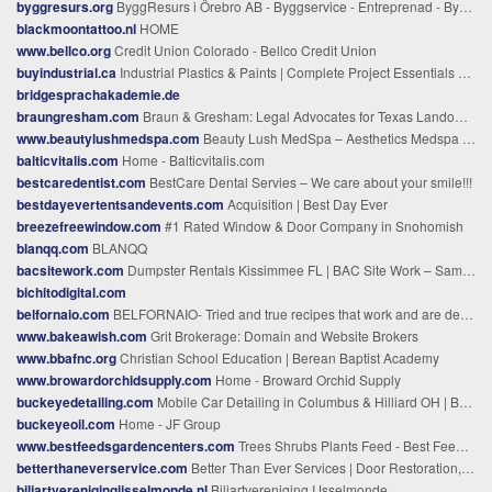
byggresurs.org
ByggResurs i Örebro AB - Byggservice - Entreprenad - Byggföretag i Örebro - Byggfirma i Örebro - Snickare i Örebro - Inredning
blackmoontattoo.nl
HOME
www.bellco.org
Credit Union Colorado - Bellco Credit Union
buyindustrial.ca
Industrial Plastics & Paints | Complete Project Essentials – Go Industrial
bridgesprachakademie.de
braungresham.com
Braun & Gresham: Legal Advocates for Texas Landowners
www.beautylushmedspa.com
Beauty Lush MedSpa – Aesthetics Medspa in Plantation, FL
balticvitalis.com
Home - Balticvitalis.com
bestcaredentist.com
BestCare Dental Servies – We care about your smile!!!
bestdayevertentsandevents.com
Acquisition | Best Day Ever
breezefreewindow.com
#1 Rated Window & Door Company in Snohomish
blanqq.com
BLANQQ
bacsitework.com
Dumpster Rentals Kissimmee FL | BAC Site Work – Same-Day Delivery
bichitodigital.com
belfornaio.com
BELFORNAIO- Tried and true recipes that work and are delish
www.bakeawish.com
Grit Brokerage: Domain and Website Brokers
www.bbafnc.org
Christian School Education | Berean Baptist Academy
www.browardorchidsupply.com
Home - Broward Orchid Supply
buckeyedetailing.com
Mobile Car Detailing in Columbus & Hilliard OH | Buckeye Detailing
buckeyeoil.com
Home - JF Group
www.bestfeedsgardencenters.com
Trees Shrubs Plants Feed - Best Feeds Garden Centers Garden Essentials
betterthaneverservice.com
Better Than Ever Services | Door Restoration, Epoxy Floors, and Furniture Restoration in Springfield, MO
biljartverenigingijsselmonde.nl
Biljartvereniging IJsselmonde