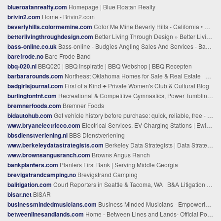
blueroatanrealty.com
Homepage | Blue Roatan Realty
brivin2.com
Home - Brivin2.com
beverlyhills.colormemine.com
Color Me Mine Beverly Hills - California • Paint Your Own Pottery Studio
betterlivingthroughdesign.com
Better Living Through Design » Better Living Through Design ™ -- Your Design Guide to Home & Style.
bass-online.co.uk
Bass-online - Budgies Angling Sales And Services - Bass-online - Budgies Angling Sales And Services
barefrode.no
Bare Frode Band
bbq-020.nl
BBQ020 | BBQ Inspiratie | BBQ Webshop | BBQ Recepten
barbararounds.com
Northeast Oklahoma Homes for Sale & Real Estate | Solid Rock, REALTORS®
badgirlsjournal.com
First of a Kind ♣ Private Women's Club & Cultural Blog
burlingtontnt.com
Recreational & Competitive Gymnastics, Power Tumbling, Parkour & Trampoline Program | Burlington T&T
bremnerfoods.com
Bremner Foods
bidautohub.com
Get vehicle history before purchase: quick, reliable, free - BidAutoHub
www.bryanelectricco.com
Electrical Services, EV Charging Stations | Ewing Township, Newark & Atlantic City, NJ
bbsdienstverlening.nl
BBS Dienstverlening
www.berkeleydatastrategists.com
Berkeley Data Strategists | Data Strategy Consulting & Training
www.brownsangusranch.com
Browns Angus Ranch
bankplanters.com
Planters First Bank | Serving Middle Georgia
brevigstrandcamping.no
Brevigstrand Camping
balitigation.com
Court Reporters in Seattle & Tacoma, WA | B&A Litigation Services
bisar.net
BISAR
businessmindedmusicians.com
Business Minded Musicians - Empowering Indie Artists to Thri
betweenlinesandlands.com
Home - Between Lines and Lands- Official Podcast Website