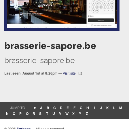
brasserie-sapore.be
brasserie-sapore.be
Last seen: August 1st at 8:26pm
—
Visit site
JUMP TO
#
A
B
C
D
E
F
G
H
I
J
K
L
M
N
O
P
Q
R
S
T
U
V
W
X
Y
Z
© 2026
Sørkapp
— All rights reserved