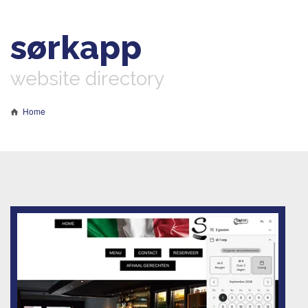
sørkapp
website directory
Home