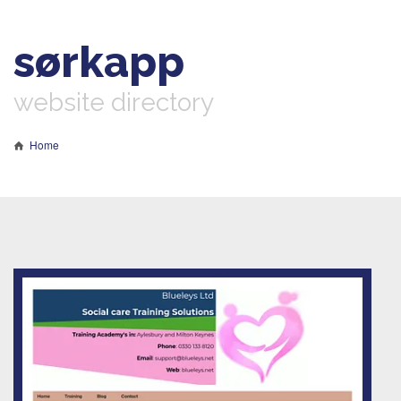
sørkapp
website directory
Home