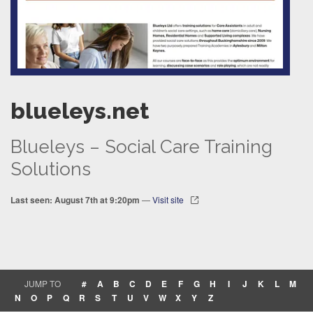
blueleys.net
Blueleys – Social Care Training
Solutions
Last seen: August 7th at 9:20pm
—
Visit site
JUMP TO
#
A
B
C
D
E
F
G
H
I
J
K
L
M
N
O
P
Q
R
S
T
U
V
W
X
Y
Z