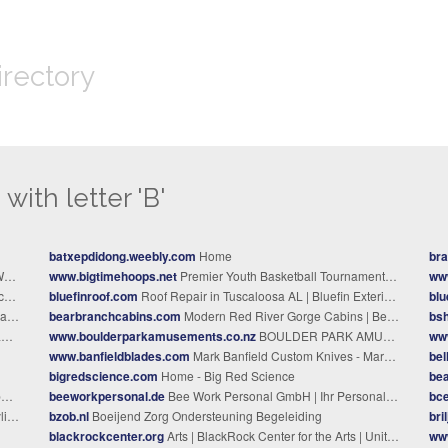
irectory
with letter 'B'
batxepdidong.weebly.com
Home
bra
.
www.bigtimehoops.net
Premier Youth Basketball Tournaments 2026 | Big Time Hoops
ww
na
bluefinroof.com
Roof Repair in Tuscaloosa AL | Bluefin Exteriors LLC
blu
ng.
bearbranchcabins.com
Modern Red River Gorge Cabins | Bear Branch Cabins
bs
e
www.boulderparkamusements.co.nz
BOULDER PARK AMUSEMENTS - Boulder Park Home
ww
www.banfieldblades.com
Mark Banfield Custom Knives - Mark Banfield Custom Knives
bel
bigredscience.com
Home - Big Red Science
be
e
beeworkpersonal.de
Bee Work Personal GmbH | Ihr Personal-Partner
bc
emy
bzob.nl
Boeijend Zorg Ondersteuning Begeleiding
bri
blackrockcenter.org
Arts | BlackRock Center for the Arts | United States
ww