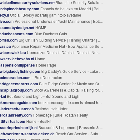
.bluelinesecuritysolutions.net
Blue Line Security Solutions LLC
indapinedabeauty.com
Espacio de belleza en Madrid | Belinda Pineda
lexy.lt
Oficiali B-flexy aparatų gamintojo svetainė
ive.com
Professional Underwater Yacht Maintenance | Bottom Time Dive Service
ossomsbydesign.net
HOME
ueduchesscats.com
Blue Duchess Cats
olfish.com
Big Ol' Fish Guiding Service | Fishing Charter | Murphy, North Carolina
was.ca
Appliance Repair Medicine Hat - Bow Appliance Service
w.borowicki.eu
Übersetzer Deutsch Dänisch Deutsch Norwegisch Schwedisch ISO 17100 Zert.
uwservicebeveha.nl
Home
laspensionflipper.es
Home Page
w.bigdaddyfishing.com
Big Daddy's Guide Service - Lake Almanor Fishing With Big Daddy's Guide Service
todecoracion.com
– BetoDecoracion
eridgecenterarts.com
Blue Ridge Center for Music and Creative Arts (BRCMCA)
ncapitalgroup.com
Stock Awareness & Capital Raising for Small-Cap Companies | BMN Capital Group
l.nl
Bot Sound and Light – Bot Sound and Light
okmoroccoguide.com
bookmoroccoguide.com is almost here!
isdeutsch-uster.ch
Basisdeutsch Uster
eroatanrealty.com
Homepage | Blue Roatan Realty
tfitvirtual.com
Home - BestFit
sserieprinsheerlijk.nl
Brasserie & Logement | Brasserie & Logement Prinsheerlijk | Weerribben
ch-werkstatt-saarbruecken.de
Bosch Car Service - Automobile Zelz - Autowerkstatt Saarbrücken
vin2.com
Home - Brivin2.com