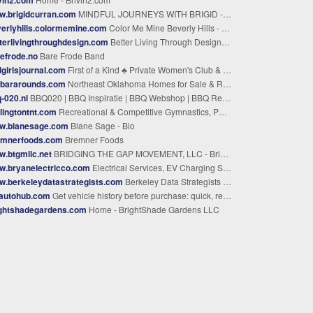
w.brigidcurran.com
MINDFUL JOURNEYS WITH BRIGID - Looking to make a change
erlyhills.colormemine.com
Color Me Mine Beverly Hills - California • Paint Your Own Pottery Studio
terlivingthroughdesign.com
Better Living Through Design » Better Living Through Design ™ -- Your Design Guide to Home & Style.
efrode.no
Bare Frode Band
girlsjournal.com
First of a Kind ♣ Private Women's Club & Cultural Blog
rbararounds.com
Northeast Oklahoma Homes for Sale & Real Estate | Solid Rock, REALTORS®
-020.nl
BBQ020 | BBQ Inspiratie | BBQ Webshop | BBQ Recepten
lingtontnt.com
Recreational & Competitive Gymnastics, Power Tumbling, Parkour & Trampoline Program | Burlington T&T
w.blanesage.com
Blane Sage - Bio
emnerfoods.com
Bremner Foods
.btgmllc.net
BRIDGING THE GAP MOVEMENT, LLC - Bridging The Gap Movement (BTGM) | Digital Media Platforms for Creators
w.bryanelectricco.com
Electrical Services, EV Charging Stations | Ewing Township, Newark & Atlantic City, NJ
.berkeleydatastrategists.com
Berkeley Data Strategists | Data Strategy Consulting & Training
dautohub.com
Get vehicle history before purchase: quick, reliable, free - BidAutoHub
ightshadegardens.com
Home - BrightShade Gardens LLC