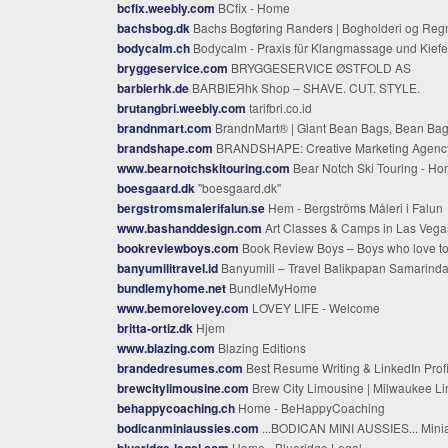
bcfix.weebly.com
BCfix - Home
bachsbog.dk
Bachs Bogføring Randers | Bogholderi og Regnskabshjæl
bodycalm.ch
Bodycalm - Praxis für Klangmassage und Kieferbalance - Irene Manetsch - Rapperswil Jona | Bodycalm - Praxis für Klang und innere Balance - Irene Manetsch - Rapperswil J
bryggeservice.com
BRYGGESERVICE ØSTFOLD AS
barbierhk.de
BARBIEЯhk Shop – SHAVE. CUT. STYLE.
brutangbri.weebly.com
tarifbri.co.id
brandnmart.com
BrandnMart® | Giant Bean Bags, Bean Bag Chairs & Cozy Home Comfort– BRANDNMA
brandshape.com
BRANDSHAPE: Creative Marketing Agency Newark, Delawa
www.bearnotchskitouring.com
Bear Notch Ski Touring - H
boesgaard.dk
"boesgaard.dk"
bergstromsmalerifalun.se
Hem - Bergströms Måleri i Falun
www.bashanddesign.com
Art Classes & Camps in Las Vegas for Kids & Adults | Bash & Design Galle
bookreviewboys.com
Book Review Boys – Boys who love to read book
banyumilitravel.id
Banyumili – Travel Balikpapan Samarinda Sangatta Bontan
bundlemyhome.net
BundleMyHome
www.bemorelovey.com
LOVEY LIFE - Welcome
britta-ortiz.dk
Hjem
www.blazing.com
Blazing Editions
brandedresumes.com
Best Resume Writing & LinkedIn Profile Optimization Servic
brewcitylimousine.com
Brew City Limousine | Milwaukee Limo, Airport & Black Car Serv
behappycoaching.ch
Home - BeHappyCoaching
bodicanminiaussies.com
...BODICAN MINI AUSSIES... Miniature & Toy Australian Shepherds - Breeder Mini & Toy Aussies Puppies for Sale in Tenne
blueridge-legal.com
Home - Blueridge Legal