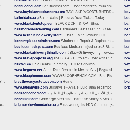
to
benbuechel.com
BenBuechel.com - Rochester NY's Premiere Photographer
ww
www.baylakewoodturners.com
BAY LAKE WOODTURNERS - Home
bev
balletidaho.org
Ballet Idaho | Reserve Your Tickets Today
bet
www.blackdontstop.com
BLACK DONT STOP - Shop
bar
l
baltimorebestcleaning.com
Baltimore's Best Cleaning | Cleaning Services in Baltimore
bad
s
www.bellaelainejewelry.store
– Bella Elaine Jewelry LLC
ba
bennettglassandmirror.com
Windshield Repair & Replacement in Prescott AZ – Bennett Glass
bbq
boutiquemedspatx.com
Boutique Medspa | Injectables & Skin Treatments | Lewisville TX
bur
www.blackgirleverythingllc.com
#BlackGirlEverything - www.blackgirleverythingllc.com
ww
me
www.braveprojects.org
The B.R.A.V.E Project - Roar with Purpose - (Petersburg, VA)
br
bitlevel.ca
Data Centre Telemetry – DCIM Services
www
www.beguest.net
Short-Term Rentals in Mexico City | Beguest Mexico
ww
www.blogphenom.com
WWW.BLOGPHENOM.COM - Best Bloggers of 2024
www
s
breatheeasyautotucson.com
Home
bi
www.buganville.com
Buganville - Ama el Lujo, ama el campo
br
booksendebad.com
مكتبة سندباد - مصدرك الأفضل للكتب العربية والوسائل التعليمية
benessair.com
Concierge Medicine | Paradise Valley & Scottsdale | Benessair
urg.
brighterviewfoundation.org
Empowering the I/DD Community | Glendale, AZ - Brighter View Foundation