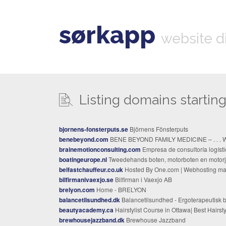
sørkapp
website d
Listing domains starting 
bjornens-fonsterputs.se
Björnens Fönsterputs
benebeyond.com
BENE BEYOND FAMILY MEDICINE – . . . Well Beyond . . 
brainemotionconsulting.com
Empresa de consultoría logística en Barcelo
boatingeurope.nl
Tweedehands boten, motorboten en motorjachten te koop, advies bij aan- verkoop, krimpfolie stalli
belfastchauffeur.co.uk
Hosted By One.com | Webhosting made simpl
bilfirmanivaexjo.se
Bilfirman i Vaexjo AB
brelyon.com
Home - BRELYON
balancetilsundhed.dk
Balancetilsundhed - Ergoterapeutisk behandlinger Holistisk behandling, effektiv massag
beautyacademy.ca
Hairstylist Course in Ottawa| Best Hairstylist Diploma in Ottawa | The Beauty Acad
brewhousejazzband.dk
Brewhouse Jazzband