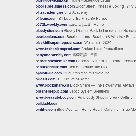
bloorstreetfitness.com
Bloor Street Fitness & Boxing | 24/7 Boxing Gym In Toron
blitzacademy.se
Blitz Academy
b1loans.com
B1 Loans. Be First. Be Home.
b272b.weebly.com
كاميرات مخفية - Home
bloodydice.com
Bloody Dice >> Back to the roots >> No nonsense rock'n'rol
bourbonlens.com
Bourbon Lens | Bourbon & Whiskey Podcast, News & Reviews | Bourbon Len
blackhillsopentoptours.com
Welcome - 2026
www.brokenlensprod.com
Broken Lens Productions
baoyaco.weebly.com
寶亞建設 - 首頁
beardedalchemist.com
Bearded Alchemist » Beard Products » All Beards Are Welco
beautyandlux.com
Home - Beauty and Lux
bpalstudio.com
B'Pal Architecture Studio Inc.
billcarl.com
Bill Carl Voice Actor
www.blockshare.ca
Block Share — The Power Was Always Your
brasherseptic.com
Septic System Solutions
www.breaautobody.com
Auto Body Shop in Brea - Collision Repair Experts
buildadd.com
bmhhc.com
Blue Mountain Home Health Care Inc. - Blue Mountain Home Health Care, Inc. - Home Health, Nursing Care. Chambersburg pa, Pottsville, and Harrisb