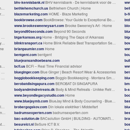
bhv-kennisbank.nl
BHV-kennisbank - De kennisbank voor de BHV-organisatie
www
p
bethlehemchurch.us
Bethlehem Church | Home
bel
ona
blazemarketing.com
HOME - Blaze Marketing
b-f
bookbrowse.com
BookBrowse: Your Guide to Exceptional Books
btd
www.brookesweeneysart.com
Brooke Sweeney's Art - Home
bl
beyond90seconds.com
Beyond 90 Seconds
bl
RT
btgarkansas.org
Home - Bridging The Gaps of Arkansas
big
re
blinktransport.ca
Home Blink Reliable Best Transportation Service Provider in BC
bo
ome
brianpaumier.com
Home
ww
bentgent.com
bentgent
bo
bluejeansandtoebeans.com
bul
ry
bcfi.us
BCFi – Real Time Financial advisor
ww
s
blueginger.com
Blue Ginger | Beach Resort Wear & Accessories
be
g
boggiobookkeeping.com
Boggio Bookkeeping - Montana Small Business Bookkeeping Firm
blu
berobatdisingapura.com
BEROBAT DI SINGAPURA
bm
bodyandmindretreats.dk
Body & Mind Retreats - Unikke Retreats På Maldiverne
b-s-
www.beyondlegacystudio.com
Home
bo
www.bluejaymb.com
BlueJay Mind & Body Counseling - Blue Jay Mind & Body: Counseling in Lubbock
bas
es
brobergogskov.com
Din lokale elektriker i Middelfart
blu
ice
badrumsexperten.com
badrumsexperten.com
bes
bac-solution.de
BACsolution GmbH | BUILDING - AUTOMATION and CONTROL
bra
ssee
besureict.nl
BeSure ICT B.V.
bos
bdsheehan.com
Brian D. Sheehan – The Abisrdity
bri