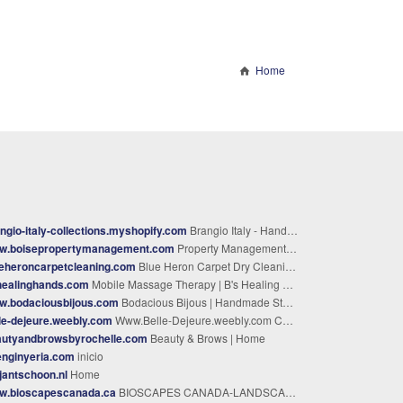
Home
ngio-italy-collections.myshopify.com
Brangio Italy - Handbags, Wallets, Luggage & More | Shop Now
w.boisepropertymanagement.com
Property Management Boise ID - #1 Property Managers
eheroncarpetcleaning.com
Blue Heron Carpet Dry Cleaning – Klamath Falls Carpet Cleaning
healinghands.com
Mobile Massage Therapy | B's Healing Hands | Serving Dickson, TN and Surrounding Areas
w.bodaciousbijous.com
Bodacious Bijous | Handmade Statement & Zodiac Jewelry – Bodacious Bijous LLC
le-dejeure.weebly.com
Www.Belle-Dejeure.weebly.com Call only: whatsapp/viber +852-56880-593 - homepage
autyandbrowsbyrochelle.com
Beauty & Brows | Home
enginyeria.com
inicio
ljantschoon.nl
Home
w.bioscapescanada.ca
BIOSCAPES CANADA-LANDSCAPING SERVICES - OUTDOOR & INDOOR LANDSCAPING SERVICES