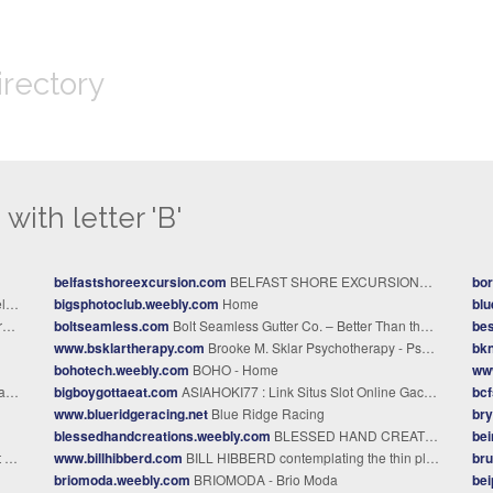
irectory
with letter 'B'
belfastshoreexcursion.com
BELFAST SHORE EXCURSIONS - BELFAST SHORE EXCURSION
bo
e
bigsphotoclub.weebly.com
Home
bl
y
boltseamless.com
Bolt Seamless Gutter Co. – Better Than the Best.
bes
www.bsklartherapy.com
Brooke M. Sklar Psychotherapy - Psychotherapy In Hermosa Beach, CA
bkn
bohotech.weebly.com
BOHO - Home
ww
re
bigboygottaeat.com
ASIAHOKI77 : Link Situs Slot Online Gacor Maksimal Engine Server Resmi Terbaru
bcf
www.blueridgeracing.net
Blue Ridge Racing
bry
blessedhandcreations.weebly.com
BLESSED HAND CREATIONS - Home
be
s
www.billhibberd.com
BILL HIBBERD contemplating the thin places - Home
bru
briomoda.weebly.com
BRIOMODA - Brio Moda
bei