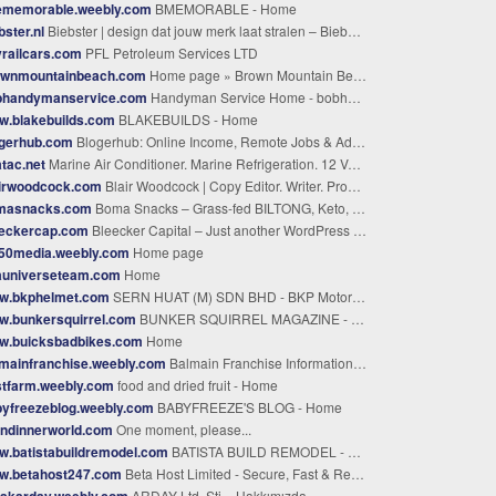
ememorable.weebly.com
BMEMORABLE - Home
bster.nl
Biebster | design dat jouw merk laat stralen – Biebster creëert samen met jou design dat straalt
railcars.com
PFL Petroleum Services LTD
ownmountainbeach.com
Home page » Brown Mountain Beach Resort
bhandymanservice.com
Handyman Service Home - bobhandymanservice.com
w.blakebuilds.com
BLAKEBUILDS - Home
ogerhub.com
Blogerhub: Online Income, Remote Jobs & AdSense | Blogerhub
tac.net
Marine Air Conditioner. Marine Refrigeration. 12 Volt Boat AC.
airwoodcock.com
Blair Woodcock | Copy Editor. Writer. Proofreader. Coach. Consultant.
masnacks.com
Boma Snacks – Grass-fed BILTONG, Keto, Paleo, and Whole30 Friendly
eeckercap.com
Bleecker Capital – Just another WordPress site
g50media.weebly.com
Home page
auniverseteam.com
Home
w.bkphelmet.com
SERN HUAT (M) SDN BHD - BKP Motorcycle Helmets , Motorcycle Basket , Motorcycle Accessories - Sern Huat (M) SDN BHD
w.bunkersquirrel.com
BUNKER SQUIRREL MAGAZINE - Volume 5 Issue 3 Behind the Fairy Door
w.buicksbadbikes.com
Home
mainfranchise.weebly.com
Balmain Franchise Information - Home
stfarm.weebly.com
food and dried fruit - Home
yfreezeblog.weebly.com
BABYFREEZE'S BLOG - Home
andinnerworld.com
One moment, please...
.batistabuildremodel.com
BATISTA BUILD REMODEL - Home
w.betahost247.com
Beta Host Limited - Secure, Fast & Reliable Hosting Services
rakarday.weebly.com
ARDAY Ltd. Şti. - Hakkımızda