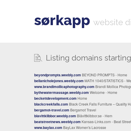
sørkapp
website d
Listing domains starting 
beyondprompts.weebly.com
BEYOND PROMPTS - Home
bellanicholejones.weebly.com
MATH 1040/STATISTICS - Welcom
www.brandimollicaphotography.com
Brandi Mollica Photography | Capture Your Moments Toda
bythewatermassage.weebly.com
Welcome - Home
beckettdevelopment.com
Home
blackcreekfalls.com
Black Creek Falls Furniture – Quality Hardwood Furnitu
bergamot-travel.com
Bergamot Travel
blavittklibbor.weebly.com
Blåvittklibbor.se - Hem
beatstreetnews.weebly.com
Kansas-Links.com - Beat Street New
www.baylax.com
BayLax Women's Lacrosse