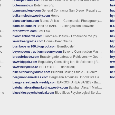
es
botermanbv.nl
Boterman B.V.
bak
bpmrsandiego.com
General Contractor San Diego | Repairs & Restoration
bud
bulksmslogin.weebly.com
Home
bym
biancoartists.com
Bianco Artists — Commercial Photography & Production, Seattle
blo
babs-de-babs.nl
Babs de BABS – Buitengewoon trouwen!
b-5
C
brarlawfirm.com
Brar Law
bla
ll
bloomsnboards.com
Blooms-n-Boards – Experience the joy in life!
blu
www.beergrains.com
Home - Beer Grains
bij
e
burnbooster100.blogspot.com
BurnBooster
blu
ed.
beyondconstructionmasonry.com
Beyond Construction Masonry
bi
brassbrigade.com
Brassbrigade Labrador Retrievers ~~ Georgia ~~ English Lab puppies ~~ Breeders of English type Labrador Retrievers for conformation, obedience and pets. Located just south of Atlanta, Georgia; members of the Greater Atlanta Labrador Retriever Club. Puppies available occasionally. We breed Labrador Retrievers in all three colors, black, yellow, and chocolate, with emphasis on temperament, health, and beauty. Brassbrigade Labr
bry
ce
www.biggsb.com
Regulatory Consulting for Life Sciences | BiggsB Global
www
ree
www.bellybelle.be
BELLYBELLE - danskledij
bte
e
bluebirdbakingstudio.com
Bluebird Baking Studio - Bluebird Baking Studio
ber
e
bergmannamericas.com
Bergmann Americas | Innovative Earthmoving Solutions
bor
bangorareabands.weebly.com
BANGOR AREA BANDS - Bangor Area Bands: Home
n
batuhanaircraftmarketing.weebly.com
Batuhan Aircarft Marketing - Home
ome
blueskiespsychological.com
Blue Skies Psychological Services, P.C.