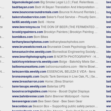
bigsmokelegal.com
Big Smoke Legal LLC | Fast. Relentless. Court-Precise.
be
py
badrbayan.com
Badr Al Bayan Translation And Interpretation Company In Oman
bie
www.bouncenaroundrentals.com
Bounce N Around Rentals | Bounce Houses, Water Slides & Party Rentals - Saint Cloud, FL
buy
G
bakersfoodservice.com
Baker's Food Service – Proudly Serving Texas Businesses
br
bel66.weebly.com
Bel6 - Home
bo
ze
www.beerstoyou.ca
THE DON OF BEER (THE FERMENTED THOUGHTS OF BEER WRITER DON TSE) - Beers to You!
ww
brooklynpainters.com
Brooklyn Painters | Brooklyn Painting Contractors | BrooklynPainters.ComBrooklyn Painters
bl
ce
bombikes.com
Bom Bikes
boa
bethanybeachphotos.com
bethanybeachphotos.com
bl
s
www.brunswickcreek.ca
Brunswick Creek Psychology Services - BRUNSWICK CREEK PSYCHOLOGY SERVICES
bo
bmesatucirvine.weebly.com
Biomedical Engineering Society @ UCI - Home
bl
es
www.bnorthphotography.com
B NORTH PHOTOGRAPHY - Home
bi
me
bakirkoymieleservis.weebly.com
Bolge - Bakırköy Miele Servis 0212 202 62 34 Ataköy Florya Servisi
be
balloonsunsations.com
balloonsunsations.com - We're Blowin' Up!
ww
nd
belezaevida.weebly.com
ESSENCIAL BELEZA E VIDA - Itens
ww
bronsonseptic.com
Septic Tank Services in Live Oak, FL | Septic Installation and Repair
ww
www.breasharron.com
Home | Brea Sharron
bal
e
bateriasups.weebly.com
Baterias UPS
be
boostrscoringtables.com
Home - Boostr Digital Displays
bab
www.bahnbrenner.com
Bahn Brenner Motorsport - home
br
beeseengear.com
Bee Seen Gear - Bee Seen Gear
www
beaconbox.us
Beacon Box – Supporting public safety personnel with protecting homes under threat from wildfires
ww
e
boatripalbania.com
Boat Trip Albania – Daily Boat Tours on the Riviera
bu