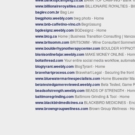
www.billionaireroyalties.com
BILLIONAIRE ROYALTIES - Billionaire Royalti
baglev.com.br
Bag Lev
bwgphoto.weebly.com
bwg photo - Home
www.bnb-caffetino-vino.ch
Begrüssung
bgdesignz.weebly.com
BGDesignz - Home
www.btcg.ca
Home | Business Transition Consulting | Vancouver B
www.britsomm.com
BRITSOMM - Wine Consultant Sommelier Brit Campbe
www.boulderhypnotherapycenter.com
BOULDER HYPNOTHERAPY CENTER - Best Hypnotherapy Services in Denver Colorado - Boulder Hypnotherapy Center
bisnisonlinefajar.weebly.com
MAKE MONEY ONLINE - Hom
boltathread.com
Your entire social media workflow, automat
blogtyrant.weebly.com
BlogTyrant - Home
bravehartprocess.com
Bravehart Legal - Securing the front line of due diligen
www.bluewatermarinespecialists.com
Home Bluewater Marine Cambridge, MD Toll-F
betatestedgamereviewed.weebly.com
Beta Tested, Game Reviewed - Hom
beadsofstrength.weebly.com
BEADS OF STRENGTH - Hom
baltimoregrinding.com
Baltimore Grinding & Tool - Home
www.blackbirdmedicines.ca
BLACKBIRD MEDICINES - Endaya
www.browngroupwellness.com
Brown Group Wellness - H