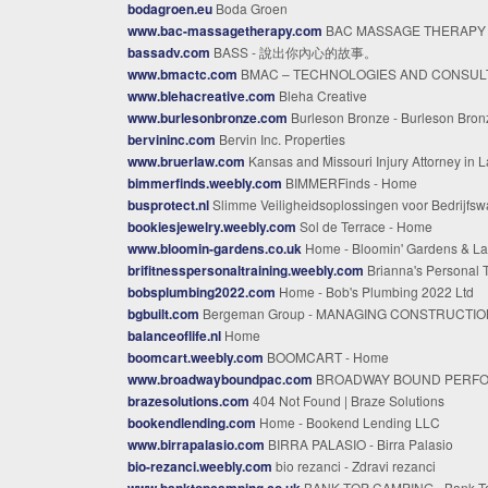
bodagroen.eu
Boda Groen
www.bac-massagetherapy.com
BAC MASSAGE THERAPY - BAC Massage Thera
bassadv.com
BASS - 說出你內心的故事。
www.bmactc.com
BMAC – TECHNOLOGIES AND CONSULTIN
www.blehacreative.com
Bleha Creative
www.burlesonbronze.com
Burleson Bronze - Burleson Bron
bervininc.com
Bervin Inc. Properties
www.bruerlaw.com
Kansas and Missouri Injury Attorney in Lawren
bimmerfinds.weebly.com
BIMMERFinds - Home
busprotect.nl
Slimme Veiligheidsoplossingen voor Bedrijfswagen
bookiesjewelry.weebly.com
Sol de Terrace - Home
www.bloomin-gardens.co.uk
Home - Bloomin' Gardens & Landscap
brifitnesspersonaltraining.weebly.com
Brianna's Personal Training - Ho
bobsplumbing2022.com
Home - Bob's Plumbing 2022 Ltd
bgbuilt.com
Bergeman Group - MANAGING CONSTRUCTION Building Peace of Mi
balanceoflife.nl
Home
boomcart.weebly.com
BOOMCART - Home
www.broadwayboundpac.com
BROADWAY BOUND PERFORMING ARTS CENTER - Hom
brazesolutions.com
404 Not Found | Braze Solutions
bookendlending.com
Home - Bookend Lending LLC
www.birrapalasio.com
BIRRA PALASIO - Birra Palasio
bio-rezanci.weebly.com
bio rezanci - Zdravi rezanci
www.banktopcamping.co.uk
BANK TOP CAMPING - Bank Top Camping - Hom