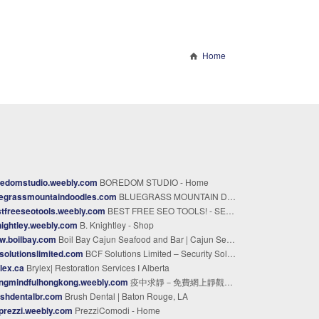
Home
redomstudio.weebly.com
BOREDOM STUDIO - Home
uegrassmountaindoodles.com
BLUEGRASS MOUNTAIN DOODLES Kentucky Bernedoodle Breeder - Bluegrass Mountain Doodles Kentucky Bernedoodle Breeder
tfreeseotools.weebly.com
BEST FREE SEO TOOLS! - SEO Toolkit
ightley.weebly.com
B. Knightley - Shop
w.boilbay.com
Boil Bay Cajun Seafood and Bar | Cajun Seafood & Boils
solutionslimited.com
BCF Solutions Limited – Security Solutions in Kenya
lex.ca
Brylex| Restoration Services I Alberta
ingmindfulhongkong.weebly.com
疫中求靜－免費網上靜觀體驗 - 疫中求靜 - 免費網上靜觀體驗
shdentalbr.com
Brush Dental | Baton Rouge, LA
prezzi.weebly.com
PrezziComodi - Home