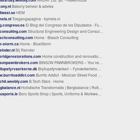
ony.nl
Bakony beheer & advies
iwast.se
HEM
els.nl
Toegangspagina - bymels.nl
g.congreso.es
El Blog del Congreso de los Diputados - Fuera de Agenda
consulting.com
Structural Engineering Design and Consulting
schconsulting.com
Home - Blasch Consulting
e-storm.ca
Home - BlueStorm
reinder.nl
Bij Reinder
eridgerestorations.com
Home construction and renovations in Roanoke, general building contractor
nsonpawnbrokers.com
BINSON PAWNBROKERS – You’ve Tried the Rest, Now Come Try the Best!
llupsfyrvaerkerne.dk
Bryllupsfyrværkeri – Fyrværkerishow til bryllup og romantisk gaveidé
.burritoaddict.com
Burrito Addict - Mexican Street Food Stall and Catering
chit.weebly.com
B.Tech Stars - Home
gbalance.nl
Holistische Transformatie | Bergbalance | Rotterdam
usports.ie
Boru Sports Shop | Sports, Uniforms & Workwear | Custom Clothing