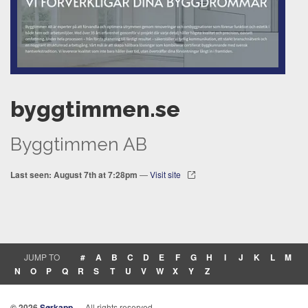
byggtimmen.se
Byggtimmen AB
Last seen: August 7th at 7:28pm
—
Visit site
JUMP TO
#
A
B
C
D
E
F
G
H
I
J
K
L
M
N
O
P
Q
R
S
T
U
V
W
X
Y
Z
© 2026
Sørkapp
— All rights reserved