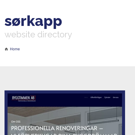
sørkapp
website directory
Home