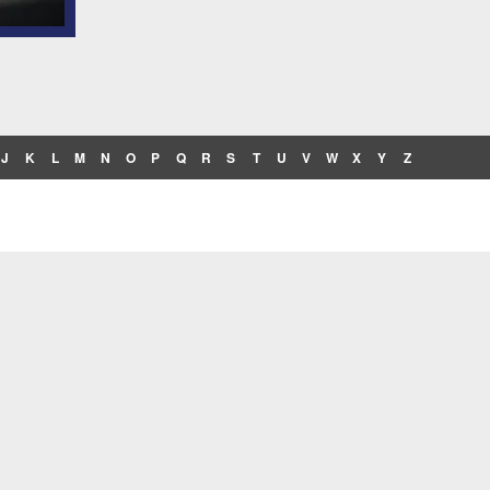
J
K
L
M
N
O
P
Q
R
S
T
U
V
W
X
Y
Z