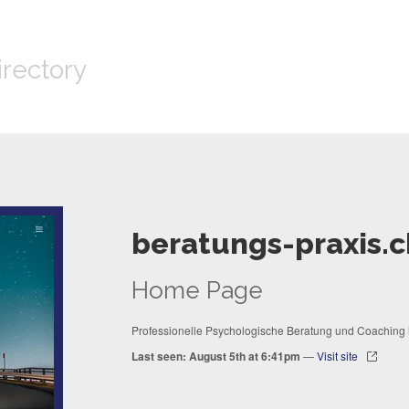
irectory
beratungs-praxis.c
Home Page
Professionelle Psychologische Beratung und Coaching i
Last seen: August 5th at 6:41pm
—
Visit site