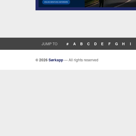
JUMP TO
#
A
B
C
D
E
F
G
H
I
© 2026
Sørkapp
— All rights reserved