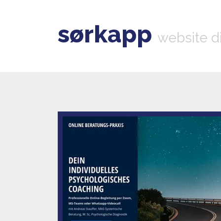
sørkapp
website d