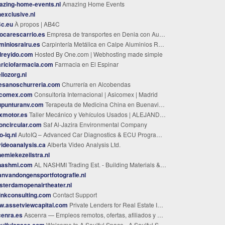
azing-home-events.nl
Amazing Home Events
exclusive.nl
4c.eu
À propos | AB4C
ocarescarrio.es
Empresa de transportes en Denia con Autocares Carrió.
miniosrairu.es
Carpintería Metálica en Calpe Aluminios Rairu
dreyido.com
Hosted By One.com | Webhosting made simple
riciofarmacia.com
Farmacia en El Espinar
liozorg.nl
esanoschurreria.com
Churrería en Alcobendas
icomex.com
Consultoría Internacional | Asicomex | Madrid
upunturanv.com
Terapeuta de Medicina China en Buenavista del Norte - Natalia Vorobeva
xmotor.es
Taller Mecánico y Vehículos Usados | ALEJANDRO MARTINEZ CORDERO | León
oncircular.com
Saf Al-Jazira Environmental Company
o-iq.nl
AutoIQ – Advanced Car Diagnostics & ECU Programming
ideoanalysis.ca
Alberta Video Analysis Ltd.
emiekezeilstra.nl
-nashmi.com
AL NASHMI Trading Est. - Building Materials & Steel KSA
anvandongensportfotografie.nl
terdamopenairtheater.nl
inkconsulting.com
Contact Support
w.assetviewcapital.com
Private Lenders for Real Estate Investments in Massachusetts
cenra.es
Ascenra — Empleos remotos, ofertas, afiliados y BuyMyWishes
oulfulspace.com
Welcome to A Soulful Space - A Soulful Space