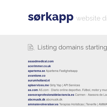
sørkapp
website d
Listing domains starting 
asaadmedical.com
acerimmer.co.uk
apartema.se
Apartema Fastighetsapp
avantione.co
aurumholland.nl
apiservices.me
Giriş Yap | API Services
as.com
AS.com - Diario online deportivo. Fútbol, motor y mucho má
asesoraprofesionaldelactancia.es
Carmen - Asesora de Lactanc
abcmusik.dk
abcmusik.dk
ammatevolveralser.es
Terapias Holísticas | Tenerife | AMMATE - Volver al S