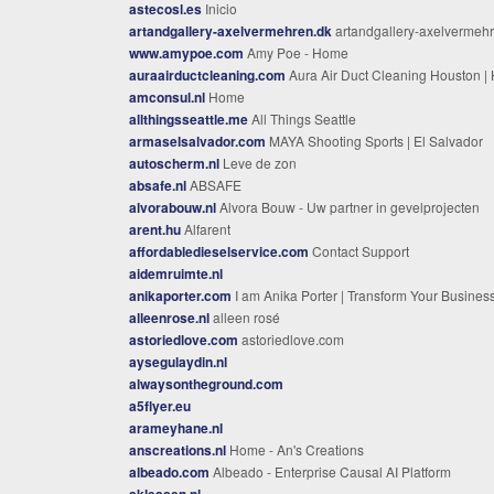
astecosl.es
Inicio
artandgallery-axelvermehren.dk
artandgallery-axelvermehren.
www.amypoe.com
Amy Poe - Home
auraairductcleaning.com
Aura Air Duct Cleaning Houston | Ho
amconsul.nl
Home
allthingsseattle.me
All Things Seattle
armaselsalvador.com
MAYA Shooting Sports | El Salvador
autoscherm.nl
Leve de zon
absafe.nl
ABSAFE
alvorabouw.nl
Alvora Bouw - Uw partner in gevelprojecten
arent.hu
Alfarent
affordabledieselservice.com
Contact Support
aidemruimte.nl
anikaporter.com
I am Anika Porter | Transform Your Busines
alleenrose.nl
alleen rosé
astoriedlove.com
astoriedlove.com
aysegulaydin.nl
alwaysontheground.com
a5flyer.eu
arameyhane.nl
anscreations.nl
Home - An's Creations
albeado.com
Albeado - Enterprise Causal AI Platform
akleasen.nl