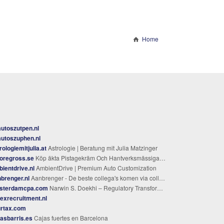
Home
utoszutpen.nl
utoszuphen.nl
rologiemitjulia.at
Astrologie | Beratung mit Julia Matzinger
oregross.se
Köp äkta Pistagekräm Och Hantverksmässiga Bredbara Krämer
ientdrive.nl
AmbientDrive | Premium Auto Customization
brenger.nl
Aanbrenger - De beste collega's komen via collega's
sterdamcpa.com
Narwin S. Doekhi – Regulatory Transformation & Finance Architecture
exrecruitment.nl
urtax.com
asbarris.es
Cajas fuertes en Barcelona