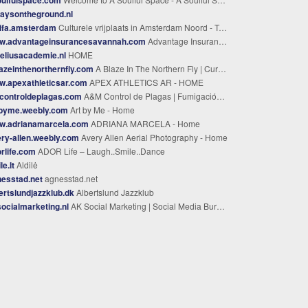
aysontheground.nl
ifa.amsterdam
Culturele vrijplaats in Amsterdam Noord - Tolhuistuin
w.advantageinsurancesavannah.com
Advantage Insurance of Savannah - Advantage Insurance Agency
eliusacademie.nl
HOME
azeinthenorthernfly.com
A Blaze In The Northern Fly | Curated Fly Tying Materials & Gear
w.apexathleticsar.com
APEX ATHLETICS AR - HOME
controldeplagas.com
A&M Control de Plagas | Fumigación en Zona Norte Buenos Aires
tbyme.weebly.com
Art by Me - Home
w.adrianamarcela.com
ADRIANA MARCELA - Home
ry-allen.weebly.com
Avery Allen Aerial Photography - Home
rlife.com
ADOR Life – Laugh..Smile..Dance
le.lt
Aldilė
esstad.net
agnesstad.net
ertslundjazzklub.dk
WAA SERVICE | فك وتركيب مكيفات بالرياض خدمة سريعة وخصم 50% | اجواء التكييف 0569174812
Albertslund Jazzklub
ocialmarketing.nl
AK Social Marketing | Social Media Bureau Nederland & Belgie