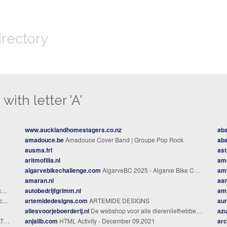
irectory
with letter 'A'
www.aucklandhomestagers.co.nz
aba
amadouce.be
Amadouce Cover Band | Groupe Pop Rock
aba
ausma.frl
ast
aritmofilia.nl
am
algarvebikechallenge.com
AlgarveBC 2025 - Algarve Bike Challenge %
amb
amaran.nl
aan
s
autobedrijfgrimm.nl
am
ia
artemidedesigns.com
ARTEMIDE DESIGNS
aur
allesvoorjeboerderij.nl
De webshop voor alle dierenliefhebbers!
az
er
anjalib.com
HTML Activity - December 09,2021
arc