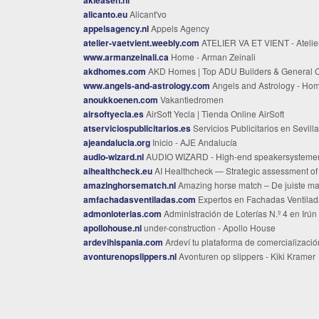
alicanto.eu
Alicant'vo
appelsagency.nl
Appels Agency
atelier-vaetvient.weebly.com
ATELIER VA ET VIENT - Atelier va et vient | Florence Russo | Tissera
www.armanzeinali.ca
Home - Arman Zeinali
akdhomes.com
AKD Homes | Top ADU Builders & General Constractors in the Bay Area C
www.angels-and-astrology.com
Angels and Astrology - Ho
anoukkoenen.com
Vakantiedromen
airsoftyecla.es
AirSoft Yecla | Tienda Online AirSoft
atserviciospublicitarios.es
Servicios Publicitarios en Sevilla
ajeandalucia.org
Inicio - AJE Andalucía
audio-wizard.nl
AUDIO WIZARD - High-end speakersysteme
aihealthcheck.eu
AI Healthcheck — Strategic assessment of AI maturity | Nederland.a
amazinghorsematch.nl
Amazing horse match – De juiste match voor paard en ruit
amfachadasventiladas.com
Expertos en Fachadas Ventiladas en Bilbao | Ahorro y Eficien
admonloterias.com
Administración de Loterías N.º 4 en Irún | Venta de Lotería y Apuestas del Est
apollohouse.nl
under-construction - Apollo House
ardevihispania.com
Ardeví tu plataforma de comercialización de productos gourmet en Madr
avonturenopslippers.nl
Avonturen op slippers - Kiki Kramer