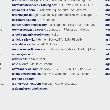
www.allpawsondecktraining.com
ALL PAWS ON DECK TRAINING - All Paws On Deck Training
alw
aquaxperts.com
Sustainable Aquaculture - Aquaxperts
ant
nde
arjannuijten.nl
Arjan Nuijten | Mijn persoonlijke website, gebouwd met Jekyll.
ww
aplrecursos.com
APL recursos
aur
A
abrazatusersensible.com
Psicología holística para Personas Altamente Sensibles - Paloma Melero
abl
me
www.argenpastry.com
Argenpastry » Página de inicio de
ww
angella-meanix.weebly.com
Hello
am
amicitia-rijswijk.nl
Home - Sociëteit Amicitia Rijswijk
ar
aristablue.es
Home | ARISTAblue
ww
www.ariesverticales.com
Trabajos verticales en Madrid | Aries Verticales
ave
n
annexsjanne.nl
ado
i
artinus.biz
Login to Cacti
aldi
er
ante.nl
Ante | Met talent vooruit!
agn
cia
agwaaservice.com
alb
AG
ado
anitavanwenkens.dk
Anita van Wenkens - Billedkunstner
aks
archief-spv.com
id
archerwebsites.com
Portfolio - Archer Websites
artisantileremodeling.com