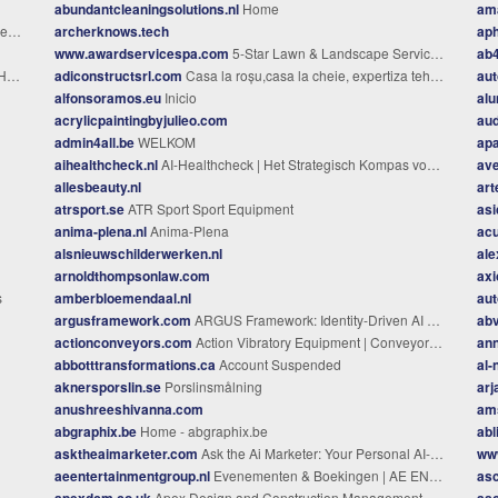
abundantcleaningsolutions.nl
Home
am
dk
archerknows.tech
aph
www.awardservicespa.com
5-Star Lawn & Landscape Services in Coopersburg, Center Valley, Quakertown, & Nearby Communities in Pennsylvania
ab
me
adiconstructsrl.com
Casa la roșu,casa la cheie, expertiza tehnica si evaluare imobiliară, consultanta in construcții
aut
alfonsoramos.eu
Inicio
alu
acrylicpaintingbyjulieo.com
au
admin4all.be
WELKOM
apa
aihealthcheck.nl
AI-Healthcheck | Het Strategisch Kompas voor 2032
ave
allesbeauty.nl
art
atrsport.se
ATR Sport Sport Equipment
as
anima-plena.nl
Anima-Plena
ac
alsnieuwschilderwerken.nl
ale
arnoldthompsonlaw.com
axi
s
amberbloemendaal.nl
aut
argusframework.com
ARGUS Framework: Identity-Driven AI Governance
abv
actionconveyors.com
Action Vibratory Equipment | Conveyors, Screens & Feeders
ann
abbotttransformations.ca
Account Suspended
al
aknersporslin.se
Porslinsmålning
arj
anushreeshivanna.com
ams
abgraphix.be
Home - abgraphix.be
abl
asktheaimarketer.com
Ask the Ai Marketer: Your Personal AI-Powered Marketing Advisor
ww
aeentertainmentgroup.nl
Evenementen & Boekingen | AE ENTERTAINMENT GROUP
as
apexdcm.co.uk
Apex Design and Construction Management Ltd
as