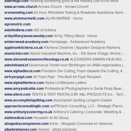
allwritego.com
Reading something good is the Healthy Diet of our Mind
www.arrows.church
Arrows Church - Arrows Church
aranatowing.com
24 Hour Affordable Towing & Roadside Assistance Services Los Angeles
www.alvinmarinellc.com
ALVIN MARINE - Home
agromelric.com
aidofindiana.com
AID of Indiana
artbytiffanywood.weebly.com
Art by Tiffany Wood - Home
amberwood-academy.com
Homepage - Amberwood Academy
appletonkitchens.co.uk
Kitchens Cheshire | Appleton Designer Kitchens
atomicind.com
Atomic Industrial Machine, Inc. - Elk Grove Village, Illinois | Home - Full Service Machine Shop, Manufacturing, Machining Parts
www.alexandraswannreflexology.co.uk
ALEXANDRA SWANN HEALING & THERAPIES - Alexandra Swann Reiki Reflexology & Coaching
adminflownl.nl
Governance Toolkit voor Stichtingen en ANBI-organisaties | AdminFlowNL
www.alphadiecut.com
Precision Die Cutting, Foam Gaskets Die Cutting, Alpha Die Cutting
airfryerpapi.com
Air Fryer Papi - The Best Air Fryer Recipes!
www.alphalitletters.com
Alpha-Lit Marquee Letters
www.amyandcaitie.com
Professional Photographers in Santa Rosa Beach - Family Photographers from Destin to Santa Rosa Beach, Florida
www.altent.com
TENTS & TENT RENTALS BY A&L PRODUCTS Inc. - Tent Rental and Sales, Manufacturing company Info Califorina
www.accomplishquilting.com
Accomplish Quilting Longarm Dealer
approachconsultingllc.com
apPROach Consulting, LLC - Strategic Planning to Meet Your Goals
www.anthonyscatering.co.uk
Anthony's Catering | Corporate, Wedding & Event Caterers in the Midlands
alalimedical.com
Houssein Al-Ali Group
abogadoscampoamor.com
Inicio - Abogado Concursal en Valencia
albaitelshamel.com
Homeo - albait elshamel