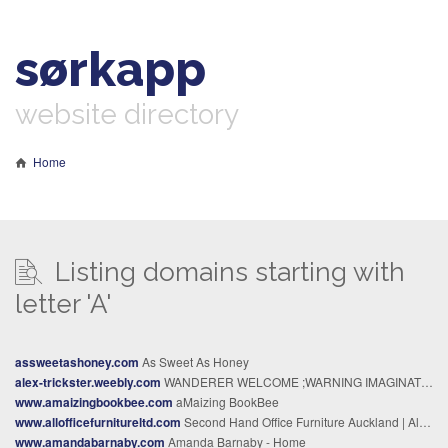
sørkapp
website directory
Home
Listing domains starting with
letter 'A'
assweetashoney.com
As Sweet As Honey
alex-trickster.weebly.com
WANDERER WELCOME ;WARNING IMAGINATION HAZARD - ​CORPORATE PSYCHIATRY
www.amaizingbookbee.com
aMaizing BookBee
www.allofficefurnitureltd.com
Second Hand Office Furniture Auckland | All Office Furniture
www.amandabarnaby.com
Amanda Barnaby - Home