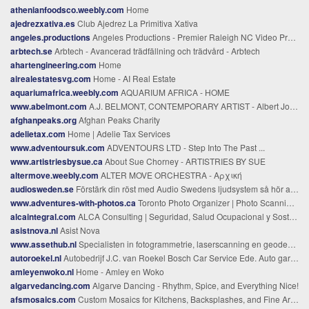
athenianfoodsco.weebly.com
Home
ajedrezxativa.es
Club Ajedrez La Primitiva Xativa
angeles.productions
Angeles Productions - Premier Raleigh NC Video Production Company
arbtech.se
Arbtech - Avancerad trädfällning och trädvård - Arbtech
ahartengineering.com
Home
airealestatesvg.com
Home - AI Real Estate
aquariumafrica.weebly.com
AQUARIUM AFRICA - HOME
www.abelmont.com
A.J. BELMONT, CONTEMPORARY ARTIST - Albert John Belmont, Contemporary Artist
afghanpeaks.org
Afghan Peaks Charity
adelietax.com
Home | Adelie Tax Services
www.adventoursuk.com
ADVENTOURS LTD - Step Into The Past ...
www.artistriesbysue.ca
About Sue Chorney - ARTISTRIES BY SUE
altermove.weebly.com
ALTER MOVE ORCHESTRA - Αρχική
audiosweden.se
Förstärk din röst med Audio Swedens ljudsystem så hör alla allt
www.adventures-with-photos.ca
Toronto Photo Organizer | Photo Scanning & Custom Photo Books – Adventures-with-Photos
alcaintegral.com
ALCA Consulting | Seguridad, Salud Ocupacional y Sostenibilidad
asistnova.nl
Asist Nova
www.assethub.nl
Specialisten in fotogrammetrie, laserscanning en geodesie - Geodelta
autoroekel.nl
Autobedrijf J.C. van Roekel Bosch Car Service Ede. Auto garage voor onderhoud en reparatie
amleyenwoko.nl
Home - Amley en Woko
algarvedancing.com
Algarve Dancing - Rhythm, Spice, and Everything Nice!
afsmosaics.com
Custom Mosaics for Kitchens, Backsplashes, and Fine Art | AFS Mosaics