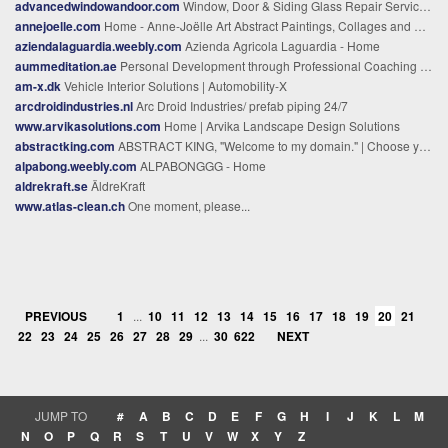
advancedwindowandoor.com
Window, Door & Siding Glass Repair Service North Palm Beach, FL
annejoelle.com
Home - Anne-Joëlle Art Abstract Paintings, Collages and Printmaking.
aziendalaguardia.weebly.com
Azienda Agricola Laguardia - Home
aummeditation.ae
Personal Development through Professional Coaching - Aum Meditation center
am-x.dk
Vehicle Interior Solutions | Automobility-X
arcdroidindustries.nl
Arc Droid Industries/ prefab piping 24/7
www.arvikasolutions.com
Home | Arvika Landscape Design Solutions
abstractking.com
ABSTRACT KING, "Welcome to my domain." | Choose your own path.
alpabong.weebly.com
ALPABONGGG - Home
aldrekraft.se
ÄldreKraft
www.atlas-clean.ch
One moment, please...
PREVIOUS
1
...
10
11
12
13
14
15
16
17
18
19
20
21
22
23
24
25
26
27
28
29
...
30
622
NEXT
JUMP TO
#
A
B
C
D
E
F
G
H
I
J
K
L
M
N
O
P
Q
R
S
T
U
V
W
X
Y
Z