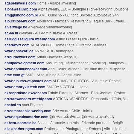
agapeinvests.com
Home - Agape Investing
alphawealthllc.com
AlphaWealth, LLC – Boutique High-Net-Worth Solutions
amgguincho.com.br
AMG Guincho - Guincho Socorro Automotivo 24h
alburritos603.com
Alburritos - Mexican Restaurant & Tequila Bar - Littleton, NH
alverwege.be
Alverwege vakantiewoning
ac-aa.nl
Welkom - AC Administratie & Advies
astridgissellquira.weebly.com
Astrid Gissell Quirá - Inicio
acadworx.com
ACADWORX | Home Plans & Drafting Services
www.annakari.ca
ANNAKARI - homepage
arthurdowner.com
Arthur Downer's Website -
antupdevelopment.com
Anslutning, Hållbarhet och utveckling - antupdevelopment.com
www.aprilnunncoker.com
April Coker, Author – Christian fiction, suspense, cozy mystery
amc.com.gt
AMC - Atlas Mining & Construction
www.albums-of-photos.com
ALBUMS OF PHOTOS - Albums of Photos
www.amoryvistech.com
AMORY VISTECH - Home
akronprobatelawyer.com
Estate Planning Attorney - Ron Koehler | Protect Your Legacy
artisanwonders.weebly.com
ARTISAN WONDERS - Personalized Gifts, Same Day Engraving
anabol.es
Vars Pharma
arteamarachile.weebly.com
Arte Amara Chile - Inicio
www.aquaticamarine.com
ตู้ปลาทะเลสั่งทำและ ตู้ปลาทะเล และตัวแ&
asbest-controle.be
Ascon | All safety controls | Erkende partner in België
aliciahetherington.com
Professional Photographer Sydney | Alicia Hetherington