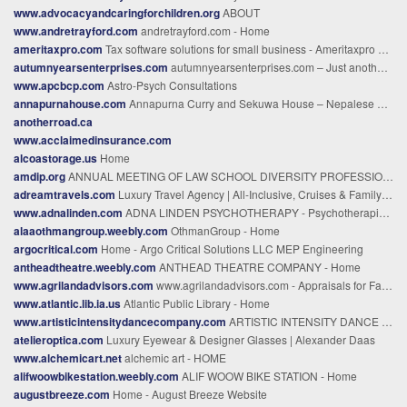
www.advocacyandcaringforchildren.org
ABOUT
www.andretrayford.com
andretrayford.com - Home
ameritaxpro.com
Tax software solutions for small business - Ameritaxpro Software
autumnyearsenterprises.com
autumnyearsenterprises.com – Just another WordPress site
www.apcbcp.com
Astro-Psych Consultations
annapurnahouse.com
Annapurna Curry and Sekuwa House – Nepalese Cusine
anotherroad.ca
www.acclaimedinsurance.com
alcoastorage.us
Home
amdip.org
ANNUAL MEETING OF LAW SCHOOL DIVERSITY PROFESSIONALS
adreamtravels.com
Luxury Travel Agency | All-Inclusive, Cruises & Family Vacations %
www.adnalinden.com
ADNA LINDEN PSYCHOTHERAPY - Psychotherapist in CT | Adna Linden, LCSW
alaaothmangroup.weebly.com
OthmanGroup - Home
argocritical.com
Home - Argo Critical Solutions LLC MEP Engineering
antheadtheatre.weebly.com
ANTHEAD THEATRE COMPANY - Home
www.agrilandadvisors.com
www.agrilandadvisors.com - Appraisals for Farm & Ranch Properties in New Mexico, Texas,, and Arizona
www.atlantic.lib.ia.us
Atlantic Public Library - Home
www.artisticintensitydancecompany.com
ARTISTIC INTENSITY DANCE COMPANY - Home
atelieroptica.com
Luxury Eyewear & Designer Glasses | Alexander Daas
www.alchemicart.net
alchemic art - HOME
alifwoowbikestation.weebly.com
ALIF WOOW BIKE STATION - Home
augustbreeze.com
Home - August Breeze Website