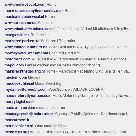
www.medley6pack.com
Home
moneysourceanytime.weebly.com
Home
musicalmaasenwaal.nl
Home
www.mrinjector.us
Mr Injector
www.mindfulintentions.ca
Mindful Intentions | Virtual Mindfulness & Intuitive Healing Canada
mangazuki.me
Redirecting...
matbareniparken.se
Matbaren i Borgholm
www.makecustomers.no
Make Customers AS - Lyst på ny hjemmeside som selger?
mawklysotre.weebly.com
Featured Products
motormoz.com
MOTORMOZ – Carros usados a venda | Garantia em todas as viaturas | Maputo - Moçambique
mepof.com
Lekker werken met de beste kantoorinrichting
mankrachtnederland.nl
Home - Mankracht Nederland B.V.: Kwaliteit en Vakmanschap - Mankracht Nederland %
medium.com
Medium
maudcoaching.nl
Maud Coaching
mydxnforlife.weebly.com
Your Sponsor: WILMOR LOVENA
macsmotorcitygarage.com
Mac's Motor City Garage - Auto Industry News and Gossip + Racing + Automotive History + Technology + Shop Lore + Hot Rods + Collector Cars + DailyMac's Motor City Garage | Auto Industry News and Gossip + Racing + Automotive History + Technology + Shop Lore + Hot Rods + Collector Cars + Daily
muraylogistics.nl
modu.amsterdam
modu.amsterdam
massagepraktijkschreurs.nl
Massage Praktijk Schreurs | Sportmassage in Venlo
monzatravel.it
mariellebijeen.nl
home marielle bijeen
medentps.org
Medical Enterprises Co. - Premium Medical Equipment Solutions