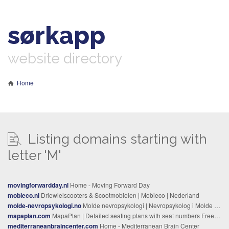
sørkapp
website directory
Home
Listing domains starting with
letter 'M'
movingforwardday.nl
Home - Moving Forward Day
mobieco.nl
Driewielscooters & Scootmobielen | Mobieco | Nederland
molde-nevropsykologi.no
Molde nevropsykologi | Nevropsykolog i Molde – utredning og behandling
mapaplan.com
MapaPlan | Detailed seating plans with seat numbers Free, printable, detailed maps, plans, seating charts
mediterraneanbraincenter.com
Home - Mediterranean Brain Center