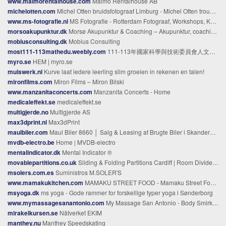
www.malmorentalhouse.com
Malmö Rentalhouse AB
michelotten.com
Michel Otten bruidsfotograaf Limburg - Michel Otten trouwfotograaf Limburg
www.ms-fotografie.nl
MS Fotografie - Rotterdam Fotograaf, Workshops, Kalenders
morsoakupunktur.dk
Morsø Akupunktur & Coaching – Akupunktur, coaching og yogaevents
mobiusconsulting.dk
Mobius Consulting
most111-113mathedu.weebly.com
111-113年國家科學與技術委員會人文及社會科學研究發展處 數學教育學門 - 首頁
myro.se
HEM | myro.se
muiswerk.nl
Kurve laat iedere leerling slim groeien in rekenen en talen!
mironfilms.com
Miron Films – Miron Bilski
www.manzanitaconcerts.com
Manzanita Concerts - Home
medicaleffekt.se
medicaleffekt.se
multigjerde.no
Multigjerde AS
max3dprint.nl
Max3dPrint
maulbiler.com
Maul Biler 8660 │ Salg & Leasing af Brugte Biler i Skanderborg➤
mvdb-electro.be
Home | MVDB-electro
mentalindicator.dk
Mental Indicator ®
movablepartitions.co.uk
Sliding & Folding Partitions Cardiff | Room Dividers | BMP
msolers.com.es
Suministros M.SOLER'S
www.mamakukitchen.com
MAMAKU STREET FOOD - Mamaku Street Food About Page
msyoga.dk
ms yoga - Gode rammer for forskellige typer yoga i Sønderborg
www.mymassagesanantonio.com
My Massage San Antonio - Body Smirks Home
mirakelkursen.se
Nätverket EKIM
manthey.nu
Manthey Speedskating