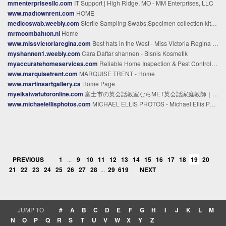
mmenterprisesllc.com
IT Support | High Ridge, MO - MM Enterprises, LLC
www.madtownrent.com
HOME
medicoswab.weebly.com
Sterile Sampling Swabs,Specimen collection kits Manufacturer & Supplier - MEIDIKE GENE - Home
mrmoombahton.nl
Home
www.missvictoriaregina.com
Best hats in the West - Miss Victoria Regina - Miss Victoria Regina Hats
myshannen1.weebly.com
Cara Daftar shannen - Bisnis Kosmetik
myaccuratehomeservices.com
Reliable Home Inspection & Pest Control in Houston, TX
www.marquisetrent.com
MARQUISE TRENT - Home
www.martinsartgallery.ca
Home Page
myeikaiwatutoronline.com
富士市の英会話教室ならMET英会話家庭教師｜子どもから大人まで対応 – 子どもから大人まで｜外国人講師と学ぶオンラインマンツーマン英会話
www.michaelellisphotos.com
MICHAEL ELLIS PHOTOS - Michael Ellis Photos | Photography & Filming
PREVIOUS
1
...
9
10
11
12
13
14
15
16
17
18
19
20
21
22
23
24
25
26
27
28
...
29
619
NEXT
JUMP TO
#
A
B
C
D
E
F
G
H
I
J
K
L
M
N
O
P
Q
R
S
T
U
V
W
X
Y
Z