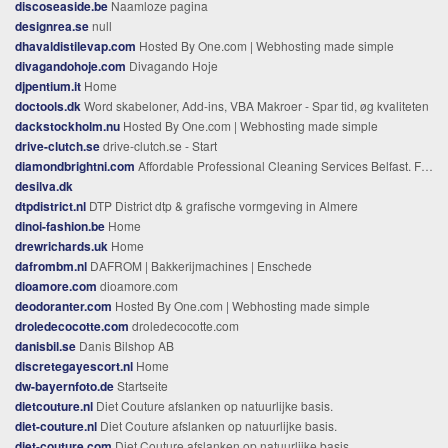
discoseaside.be
Naamloze pagina
designrea.se
null
dhavaldistilevap.com
Hosted By One.com | Webhosting made simple
divagandohoje.com
Divagando Hoje
djpentium.it
Home
doctools.dk
Word skabeloner, Add-ins, VBA Makroer - Spar tid, øg kvaliteten
dackstockholm.nu
Hosted By One.com | Webhosting made simple
drive-clutch.se
drive-clutch.se - Start
diamondbrightni.com
Affordable Professional Cleaning Services Belfast. For any home or office.
desilva.dk
dtpdistrict.nl
DTP District dtp & grafische vormgeving in Almere
dinoi-fashion.be
Home
drewrichards.uk
Home
dafrombm.nl
DAFROM | Bakkerijmachines | Enschede
dioamore.com
dioamore.com
deodoranter.com
Hosted By One.com | Webhosting made simple
droledecocotte.com
droledecocotte.com
danisbil.se
Danis Bilshop AB
discretegayescort.nl
Home
dw-bayernfoto.de
Startseite
dietcouture.nl
Diet Couture afslanken op natuurlijke basis.
diet-couture.nl
Diet Couture afslanken op natuurlijke basis.
diet-couture.com
Diet Couture afslanken op natuurlijke basis.