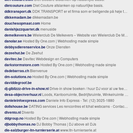
dietcouture.com
Diet Couture afslanken op natuurlijke basis.
ddktransport.dk
DDK TRANSPORT er et firma som er beligende på høje taastrup men arbejder i helle danmark og skandinaviansk land med alt kørsel
dikkemadam.be
dikkemadam.be
douchesopmaat.com
Home
danishjazzquartet.dk
menuside
demeikevers.be
Wielerclub De Meikevers – Website van Wielerclub De Meikevers uit Meerhout
danolar.se
Hosted By One.com | Webhosting made simple
debbysdierenservice.be
Onze Diensten
dezeehut.be
De Zeehut
davitec.be
Davitec Webdesign en Computers
darkstormstore.com
Hosted By One.com | Webhosting made simple
dsdebarras.ch
Bienvenue
dm-solutions.no
Hosted By One.com | Webhosting made simple
daviddegroof.be
dj-giblizzz-drive-in-show.nl
Drive-in show boeken / huur DJ voor al uw feesten, bruiloften en bedrijfsevenementen
desa-objectverhuur.nl
Loods, Kantoorruimte, Bedrijfsruimte, Winkelruimte te huur in regio Roosendaal, Bergen op Zoom, Gastel, Wouw, Kruisland, Heerle, en Zegge.
danieleinfoexpress.com
Daniele Info Express - Tel: (12) 3025-1880
dollshouse.be
DATING services Les rencontres et tchat webcams - Contacts- POKER
divento.nl
Divento
ddgroup.no
Hosted By One.com | Webhosting made simple
djbobbythomas.no
DJ Bobby Thomas | DJ above all DJs
die-salzburger-itn-turnierserie.at
www.itn-turnierserie.at