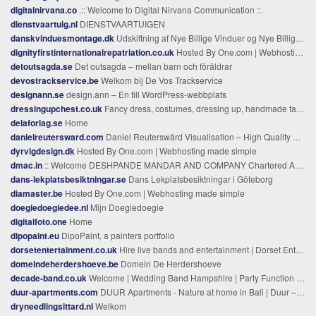
digitalnirvana.co
.:: Welcome to Digital Nirvana Communication ::.
dienstvaartuig.nl
DIENSTVAARTUIGEN
danskvinduesmontage.dk
Udskiftning af Nye Billige Vinduer og Nye Billige Døre
dignityfirstinternationalrepatriation.co.uk
Hosted By One.com | Webhosting made simple
detoutsagda.se
Det outsagda – mellan barn och föräldrar
devostrackservice.be
Welkom bij De Vos Trackservice
designann.se
design.ann – En till WordPress-webbplats
dressingupchest.co.uk
Fancy dress, costumes, dressing up, handmade fancy dress, handmade costumes,handmade fancy dress uk,dance costumes,stage costumes, tutus,costumes,ballet,fancy dress for kids, fancy dress for kids, fancy dress for children, fancy dress for babies, fan
delaforlag.se
Home
danielreutersward.com
Daniel Reuterswärd Visualisation – High Quality Visualisations
dyrvigdesign.dk
Hosted By One.com | Webhosting made simple
dmac.in
:: Welcome DESHPANDE MANDAR AND COMPANY Chartered Accountants ::
dans-lekplatsbesiktningar.se
Dans Lekplatsbesiktningar i Göteborg
diamaster.be
Hosted By One.com | Webhosting made simple
doegiedoegiedee.nl
Mijn Doegiedoegie
digitalfoto.one
Home
dipopaint.eu
DipoPaint, a painters portfolio
dorsetentertainment.co.uk
Hire live bands and entertainment | Dorset Entertainment
domeindeherdershoeve.be
Domein De Herdershoeve
decade-band.co.uk
Welcome | Wedding Band Hampshire | Party Function Band Hampshire | Decade
duur-apartments.com
DUUR Apartments - Nature at home in Bali | Duur – Luxury Ecological Apartments in Seminyak, Bali
dryneedlingsittard.nl
Welkom