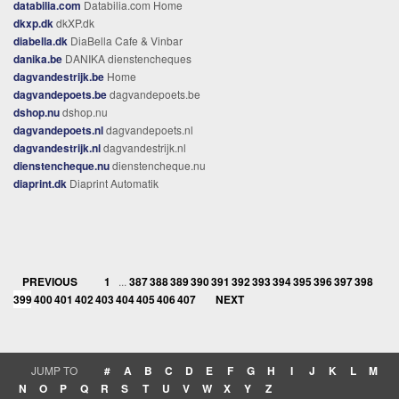
databilia.com
Databilia.com Home
dkxp.dk
dkXP.dk
diabella.dk
DiaBella Cafe & Vinbar
danika.be
DANIKA dienstencheques
dagvandestrijk.be
Home
dagvandepoets.be
dagvandepoets.be
dshop.nu
dshop.nu
dagvandepoets.nl
dagvandepoets.nl
dagvandestrijk.nl
dagvandestrijk.nl
dienstencheque.nu
dienstencheque.nu
diaprint.dk
Diaprint Automatik
PREVIOUS
1
...
387
388
389
390
391
392
393
394
395
396
397
398
399
400
401
402
403
404
405
406
407
NEXT
JUMP TO
#
A
B
C
D
E
F
G
H
I
J
K
L
M
N
O
P
Q
R
S
T
U
V
W
X
Y
Z