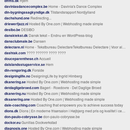
dffms.dk
Hjem
daviniasdancecomplex.be
Home - Davinia's Dance Complex
din-bygningssagkyndige.dk
Tilstandsrapport Nordjylland
dachshund.one
Redirecting...
driewerfjazz.nl
Hosted By One.com | Webhosting made simple
desibo.be
DESIBO
dansktekst.dk
Dansk tekst – Endnu en WordPress-blog
dansclubmale.be
Dansen
delectare.nl
Home - Tekstbureau DelectareTekstbureau Delectare | Voor al uw schrijf-, corrigeer- en vertaalwerk!
dashtak.com
???? ?????? ???? ????
douceparenthese.ch
Accueil
dalslandsstugservice.se
Hem
din-rengoring.dk
Forside
designinglife.no
DesigningLife by Ingrid Himberg
dkanering.se
Hosted By One.com | Webhosting made simple
detdagligebroed.com
Bageri - Roedovre - Det Daglige Broed
dkanering.nu
Hosted By One.com | Webhosting made simple
dksanering.one
Hosted By One.com | Webhosting made simple
dale-coaching.com
Coaching that empowers you to achieve success today
dions.dk
Dions | En moderne frisørsalon i Højbjerg med pris og kvalitet i centrum
don-paulo-cobrysse.be
don-paulo-cobrysse.be
dockor.eu
Gunillas Dockverkstad
diagnosis.one
Hosted By One.com | Webhosting made simple