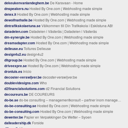
dekeukenvanlandeghem.be
De Karavaan - Home
dnspeakers.nu
Hosted By One.com | Webhosting made simple
detex.it
Hosted By One.com | Webhosting made simple
dewolfnathalie.be
Hosted By One.com | Webhosting made simple
dintrafikskolaetuna.se
Välkommen till Din Trafikskola i Eskilstuna AB!
datadelen.com
Datadelen i Västerås | Datadelen i Västerås
dm-synergie.be
Hosted By One.com | Webhosting made simple
dreamadapter.com
Hosted By One.com | Webhosting made simple
delleuse.eu
Toitures Delleuse
design4u2.eu
design4u2
dltgroup.be
Hosted By One.com | Webhosting made simple
driveexpre.se
Hosted By One.com | Webhosting made simple
dronluis.es
Inicio
decoster-verswijver.be
decoster-verswijver.be
doublevidesigns.com
Who
d2financialsolutions.com
d2 Financial Solutions
decoureurs.be
DE COUREURS
do-be.se
do-be consulting – managementkonsult – partner inom management och verksamhetsutveckling
do-be-consulting.se
Hosted By One.com | Webhosting made simple
do-be-consulting.com
Hosted By One.com | Webhosting made simple
dewetter.be
Papier en Verpakkingen De Wetter – Syoen
dalleadership.dk
Forside