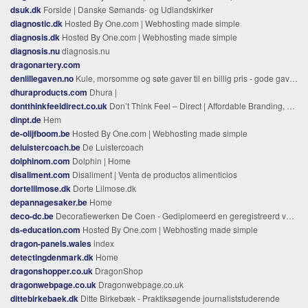
dsuk.dk
Forside | Danske Sømands- og Udlandskirker
diagnostic.dk
Hosted By One.com | Webhosting made simple
diagnosis.dk
Hosted By One.com | Webhosting made simple
diagnosis.nu
diagnosis.nu
dragonartery.com
denlillegaven.no
Kule, morsomme og søte gaver til en billig pris - gode gavetips
dhuraproducts.com
Dhura |
dontthinkfeeldirect.co.uk
Don’t Think Feel – Direct | Affordable Branding, Graphic Design and Web Design based in Leigh on Sea Essex
dinpt.de
Hem
de-olijfboom.be
Hosted By One.com | Webhosting made simple
deluistercoach.be
De Luistercoach
dolphinom.com
Dolphin | Home
disaliment.com
Disaliment | Venta de productos alimenticios
dortelilmose.dk
Dorte Lilmose.dk
depannagesaker.be
Home
deco-dc.be
Decoratiewerken De Coen - Gediplomeerd en geregistreerd voor professionele schilderwerken & eindafwerking.
ds-education.com
Hosted By One.com | Webhosting made simple
dragon-panels.wales
index
detectingdenmark.dk
Home
dragonshopper.co.uk
DragonShop
dragonwebpage.co.uk
Dragonwebpage.co.uk
dittebirkebaek.dk
Ditte Birkebæk - Praktiksøgende journaliststuderende