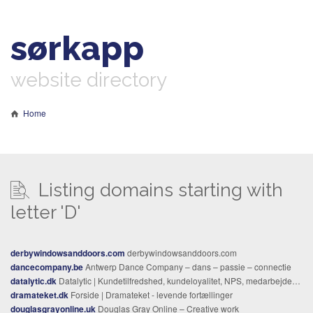
sørkapp
website directory
Home
Listing domains starting with
letter 'D'
derbywindowsanddoors.com
derbywindowsanddoors.com
dancecompany.be
Antwerp Dance Company – dans – passie – connectie
datalytic.dk
Datalytic | Kundetilfredshed, kundeloyalitet, NPS, medarbejderundersøgelse, apv, analyse, konsulent og dashboard
dramateket.dk
Forside | Dramateket - levende fortællinger
douglasgrayonline.uk
Douglas Gray Online – Creative work