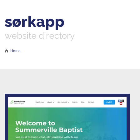
sørkapp
website directory
Home