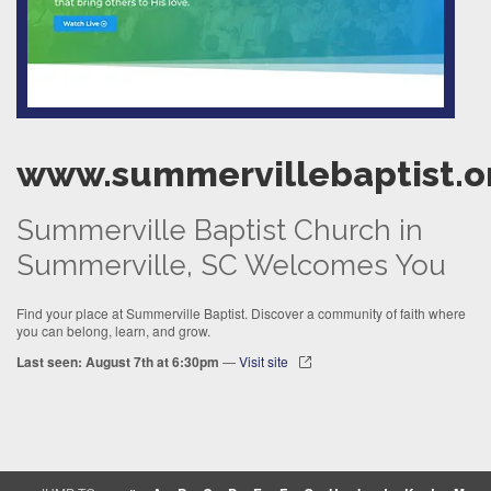
www.summervillebaptist.o
Summerville Baptist Church in
Summerville, SC Welcomes You
Find your place at Summerville Baptist. Discover a community of faith where
you can belong, learn, and grow.
Last seen: August 7th at 6:30pm
—
Visit site