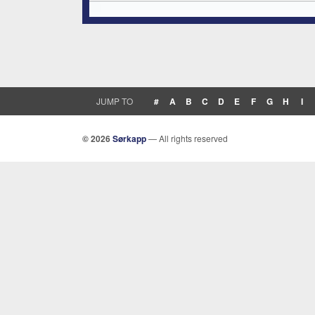
JUMP TO
#
A
B
C
D
E
F
G
H
I
© 2026
Sørkapp
— All rights reserved