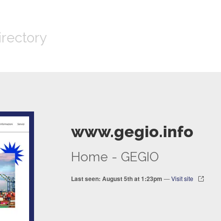
irectory
www.gegio.info
Home - GEGIO
Last seen: August 5th at 1:23pm
—
Visit site