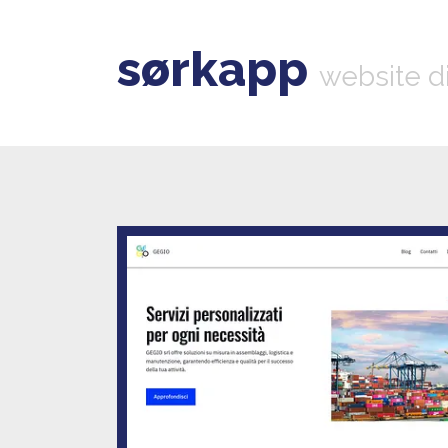
sørkapp
website d