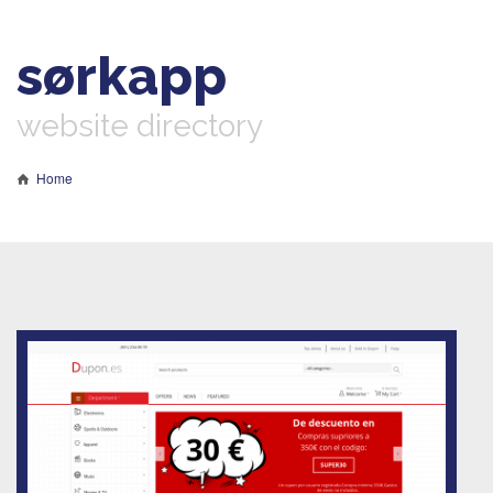
sørkapp
website directory
Home