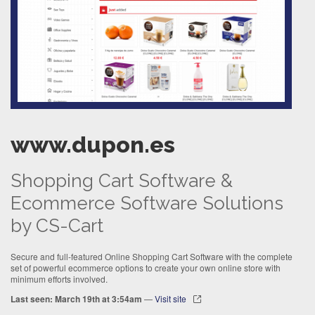
www.dupon.es
Shopping Cart Software &
Ecommerce Software Solutions
by CS-Cart
Secure and full-featured Online Shopping Cart Software with the complete
set of powerful ecommerce options to create your own online store with
minimum efforts involved.
Last seen: March 19th at 3:54am
—
Visit site