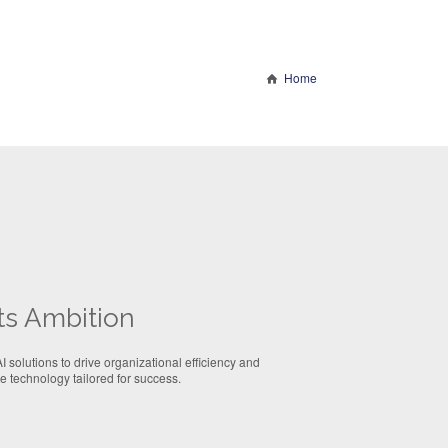
Home
ts Ambition
 solutions to drive organizational efficiency and
 technology tailored for success.