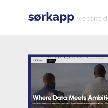
sørkapp
website d