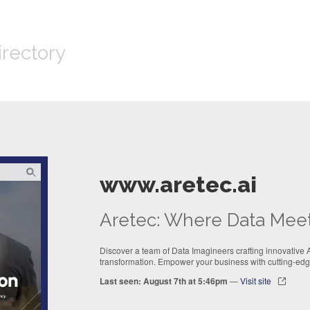
irectory
www.aretec.ai
Aretec: Where Data Mee
Discover a team of Data Imagineers crafting innovative AI
transformation. Empower your business with cutting-edge
Last seen: August 7th at 5:46pm
—
Visit site