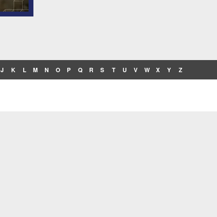
J
K
L
M
N
O
P
Q
R
S
T
U
V
W
X
Y
Z