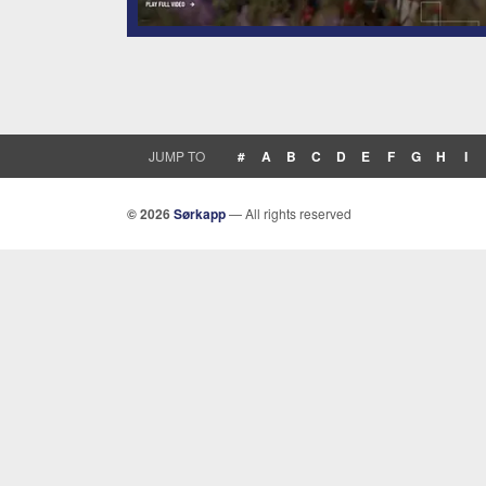
JUMP TO
#
A
B
C
D
E
F
G
H
I
© 2026
Sørkapp
— All rights reserved