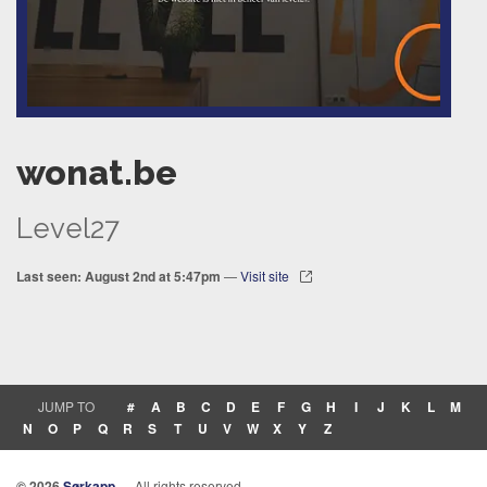
wonat.be
Level27
Last seen: August 2nd at 5:47pm
—
Visit site
JUMP TO
#
A
B
C
D
E
F
G
H
I
J
K
L
M
N
O
P
Q
R
S
T
U
V
W
X
Y
Z
© 2026
Sørkapp
— All rights reserved