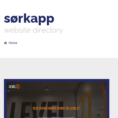
sørkapp
website directory
Home