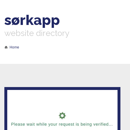
sørkapp
website directory
Home