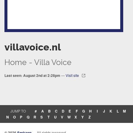
villavoice.nl
Home - Villa Voice
Last seen: August 2nd at 2:28pm
—
Visit site
JUMP TO
#
A
B
C
D
E
F
G
H
I
J
K
L
M
N
O
P
Q
R
S
T
U
V
W
X
Y
Z
© 2026
Sørkapp
— All rights reserved