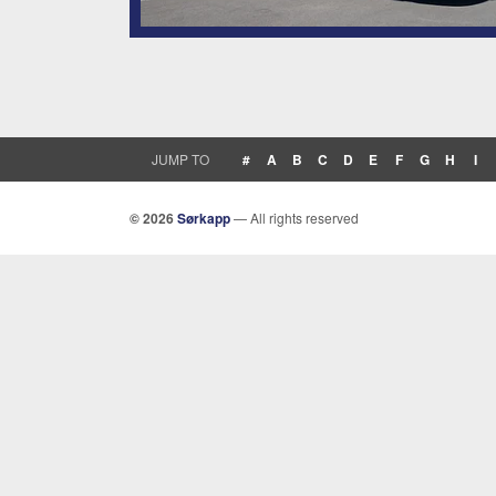
JUMP TO
#
A
B
C
D
E
F
G
H
I
© 2026
Sørkapp
— All rights reserved