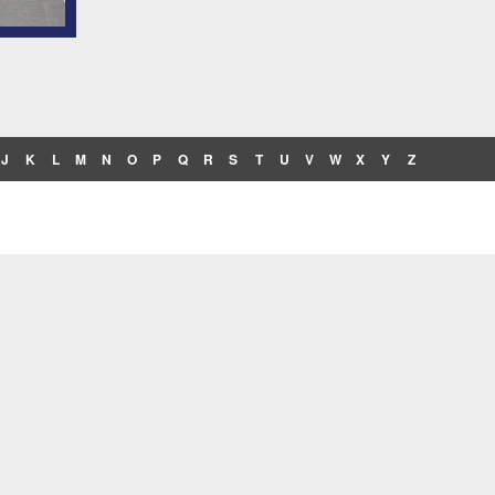
J
K
L
M
N
O
P
Q
R
S
T
U
V
W
X
Y
Z