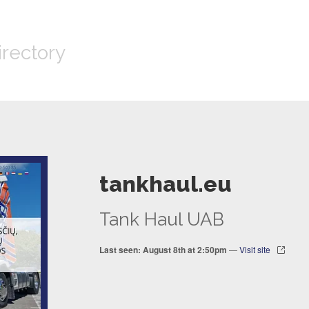
irectory
tankhaul.eu
Tank Haul UAB
Last seen: August 8th at 2:50pm
—
Visit site