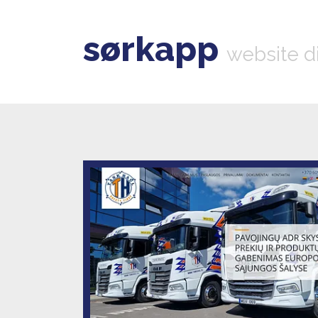
sørkapp
website d