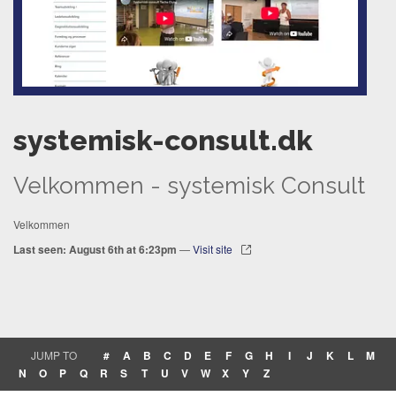
systemisk-consult.dk
Velkommen - systemisk Consult
Velkommen
Last seen: August 6th at 6:23pm
—
Visit site
JUMP TO
#
A
B
C
D
E
F
G
H
I
J
K
L
M
N
O
P
Q
R
S
T
U
V
W
X
Y
Z