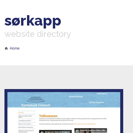
sørkapp
website directory
Home