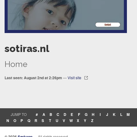
sotiras.nl
Home
Last seen: August 2nd at 2:26pm
—
Visit site
JUMP TO
#
A
B
C
D
E
F
G
H
I
J
K
L
M
N
O
P
Q
R
S
T
U
V
W
X
Y
Z
© 2026
Sørkapp
— All rights reserved