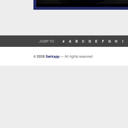
JUMP TO
#
A
B
C
D
E
F
G
H
I
© 2026
Sørkapp
— All rights reserved