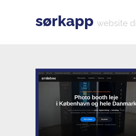
sørkapp
website d