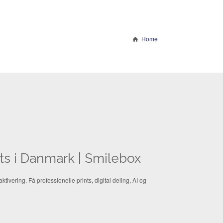
Home
nts i Danmark | Smilebox
ktivering. Få professionelle prints, digital deling, AI og