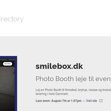
irectory
smilebox.dk
Photo Booth leje til eve
Lej en Photo Booth til firmafest, bryllup, messe og branda
levering i hele Danmark.
Last seen: August 7th at 1:07pm
—
Visit site