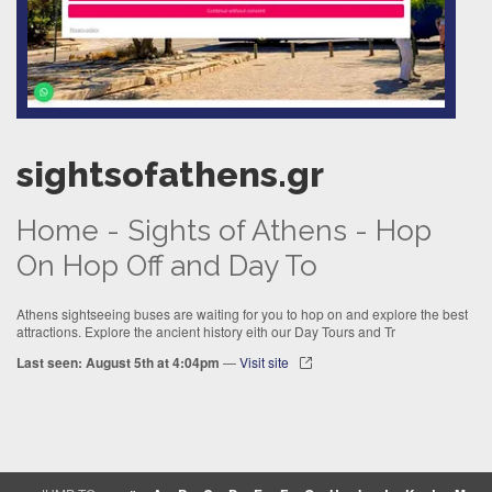
sightsofathens.gr
Home - Sights of Athens - Hop
On Hop Off and Day To
Athens sightseeing buses are waiting for you to hop on and explore the best
attractions. Explore the ancient history eith our Day Tours and Tr
Last seen: August 5th at 4:04pm
—
Visit site