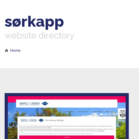
sørkapp
website directory
Home