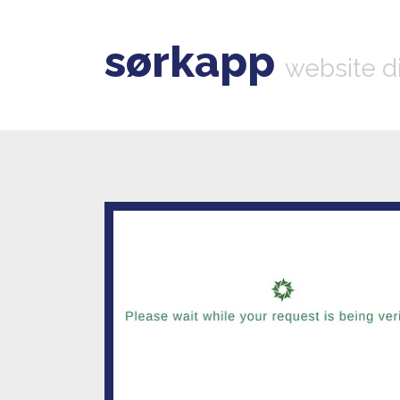
sørkapp
website d