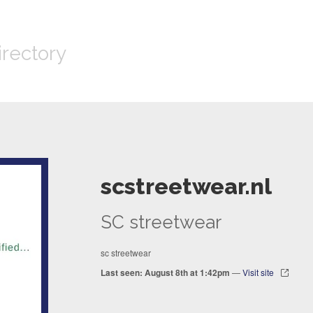
irectory
scstreetwear.nl
SC streetwear
sc streetwear
Last seen: August 8th at 1:42pm
—
Visit site