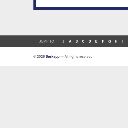
JUMP TO
#
A
B
C
D
E
F
G
H
I
© 2026
Sørkapp
— All rights reserved