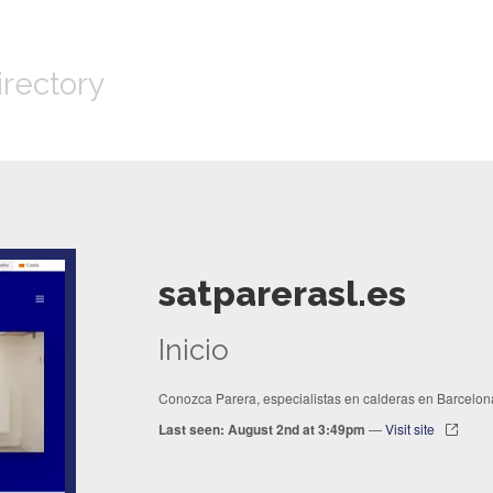
irectory
satparerasl.es
Inicio
Conozca Parera, especialistas en calderas en Barcelon
Last seen: August 2nd at 3:49pm
—
Visit site