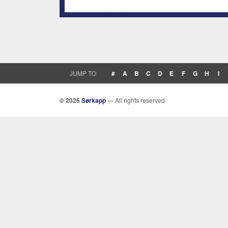
JUMP TO
#
A
B
C
D
E
F
G
H
I
© 2026
Sørkapp
— All rights reserved