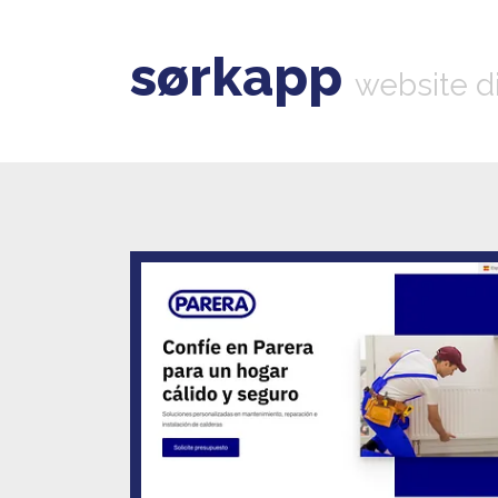
sørkapp
website d