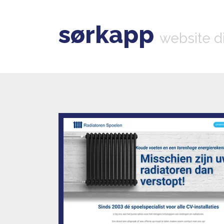
sørkapp
website d