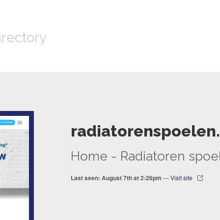
irectory
radiatorenspoelen.
Home - Radiatoren spoe
Last seen: August 7th at 2:26pm
—
Visit site