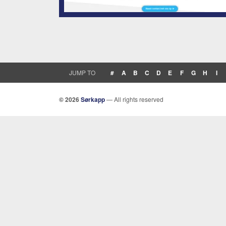
JUMP TO
#
A
B
C
D
E
F
G
H
I
© 2026
Sørkapp
— All rights reserved