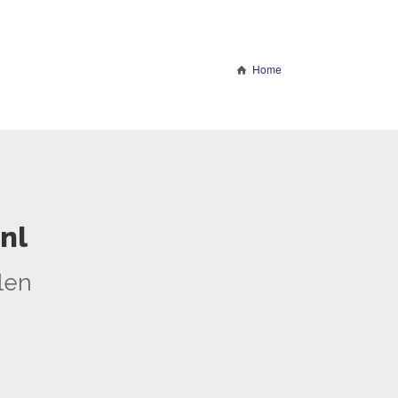
Home
nl
len