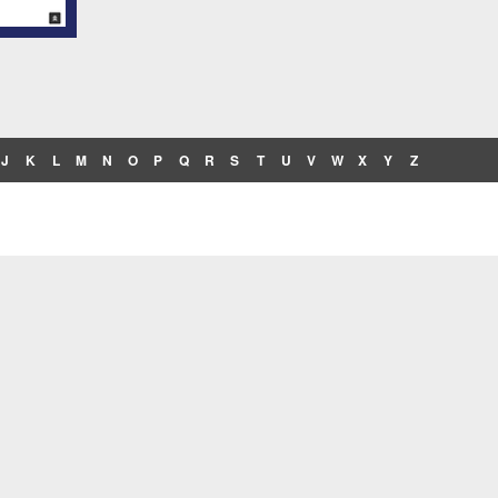
J
K
L
M
N
O
P
Q
R
S
T
U
V
W
X
Y
Z