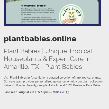
plantbabies.online
Plant Babies | Unique Tropical
Houseplants & Expert Care in
Amarillo, TX - Plant Babies
Visit Plant Babies in Amarillo for a curated selection of rare tropical plants.
Our care team provides personalized guidance to help your plant collection
thrive. Cultivating beauty, one plant at a time at 4128 Business Park Drive.
Last seen: August 7th at 5:16pm
—
Visit site