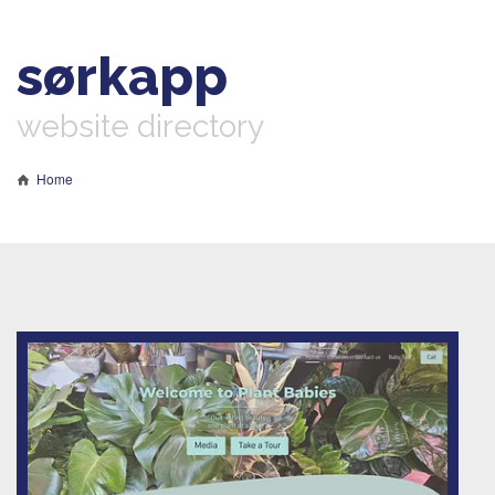
sørkapp
website directory
Home