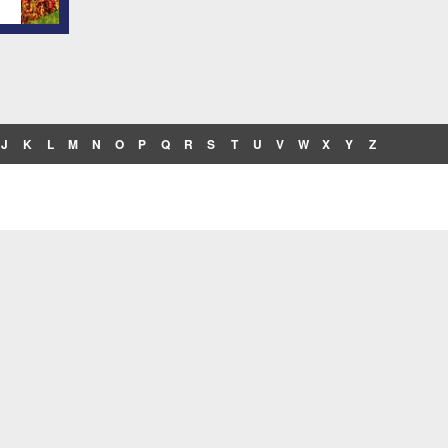
J
K
L
M
N
O
P
Q
R
S
T
U
V
W
X
Y
Z