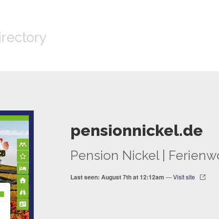
irectory
pensionnickel.de
Pension Nickel | Ferie
Last seen: August 7th at 12:12am
—
Visit site