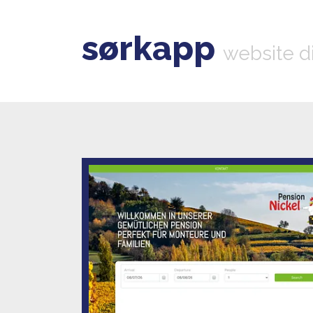
sørkapp
website d