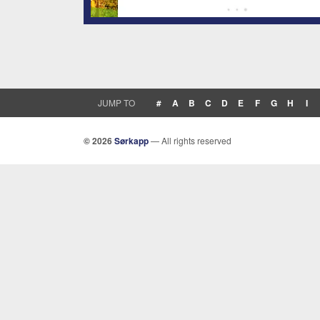
JUMP TO
#
A
B
C
D
E
F
G
H
I
© 2026
Sørkapp
— All rights reserved