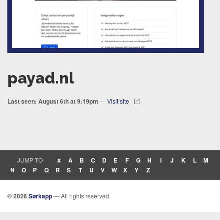
payad.nl
Last seen: August 6th at 9:19pm
—
Visit site
JUMP TO
#
A
B
C
D
E
F
G
H
I
J
K
L
M
N
O
P
Q
R
S
T
U
V
W
X
Y
Z
© 2026
Sørkapp
— All rights reserved