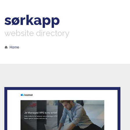
sørkapp
website directory
Home