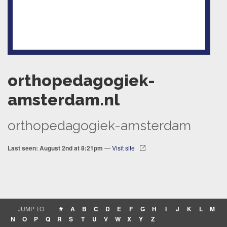
orthopedagogiek-
amsterdam.nl
orthopedagogiek-amsterdam
Last seen: August 2nd at 8:21pm
—
Visit site
JUMP TO
#
A
B
C
D
E
F
G
H
I
J
K
L
M
N
O
P
Q
R
S
T
U
V
W
X
Y
Z