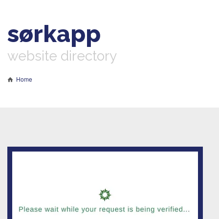
sørkapp
website directory
Home