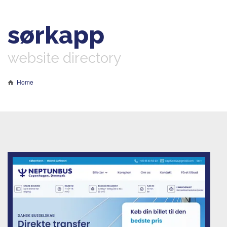
sørkapp
website directory
Home