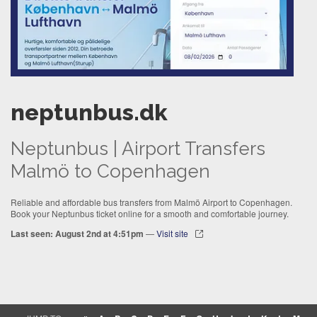
neptunbus.dk
Neptunbus | Airport Transfers
Malmö to Copenhagen
Reliable and affordable bus transfers from Malmö Airport to Copenhagen.
Book your Neptunbus ticket online for a smooth and comfortable journey.
Last seen: August 2nd at 4:51pm
—
Visit site