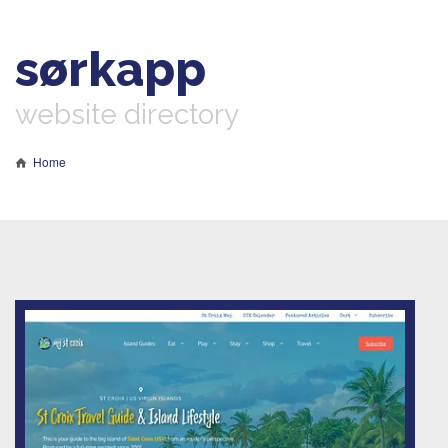
sørkapp
website directory
Home