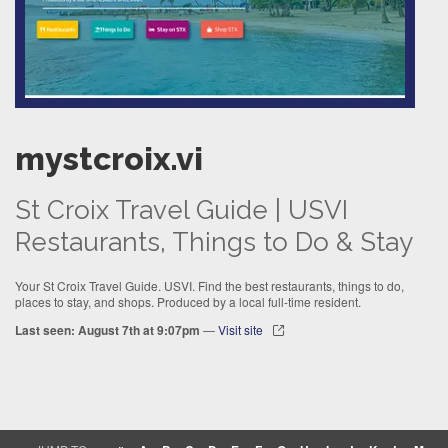
mystcroix.vi
St Croix Travel Guide | USVI
Restaurants, Things to Do & Stay
Your St Croix Travel Guide. USVI. Find the best restaurants, things to do,
places to stay, and shops. Produced by a local full-time resident.
Last seen: August 7th at 9:07pm
—
Visit site