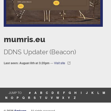
mumris.eu
DDNS Updater (Beacon)
Last seen: August 8th at 3:20pm
—
Visit site
JUMP TO
#
A
B
C
D
E
F
G
H
I
J
K
L
M
N
O
P
Q
R
S
T
U
V
W
X
Y
Z
© 2026
Sørkapp
— All rights reserved