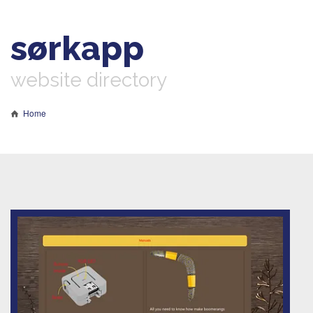
sørkapp
website directory
Home