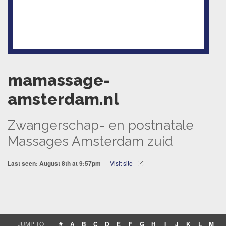
mamassage-
amsterdam.nl
Zwangerschap- en postnatale
Massages Amsterdam zuid
Last seen: August 8th at 9:57pm
—
Visit site
JUMP TO
#
A
B
C
D
E
F
G
H
I
J
K
L
M