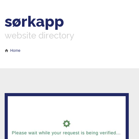
sørkapp
website directory
Home