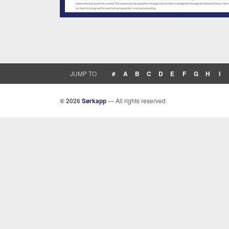
JUMP TO
#
A
B
C
D
E
F
G
H
I
© 2026
Sørkapp
— All rights reserved