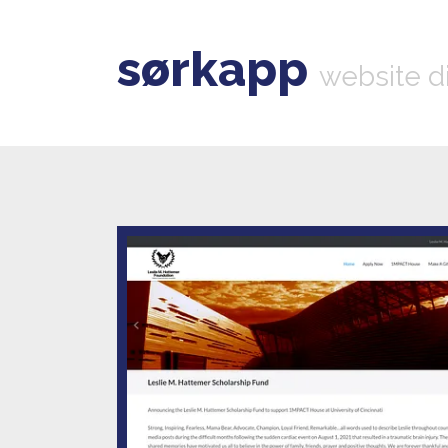
sørkapp
website d