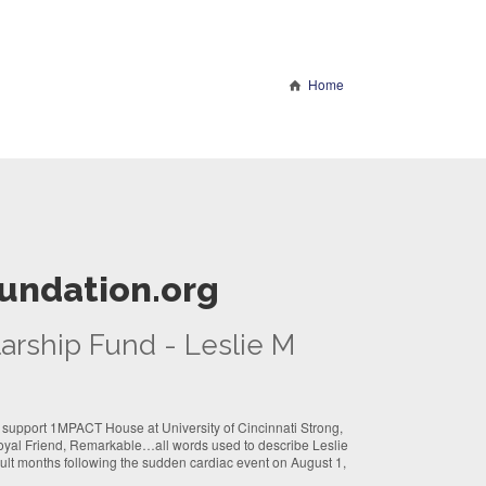
Home
undation.org
arship Fund - Leslie M
 support 1MPACT House at University of Cincinnati Strong,
oyal Friend, Remarkable…all words used to describe Leslie
cult months following the sudden cardiac event on August 1,