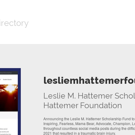
irectory
lesliemhattemerfo
Leslie M. Hattemer Schol
Hattemer Foundation
Announcing the Leslie M. Hattemer Scholarship Fund to
Inspiring, Fearless, Mama Bear, Advocate, Champion, L
throughout countless social media posts during the diffi
2021 that resulted in a traumatic brain injury.