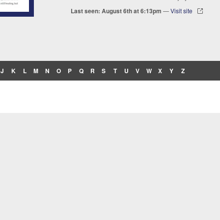
Last seen: August 6th at 6:13pm
—
Visit site
J
K
L
M
N
O
P
Q
R
S
T
U
V
W
X
Y
Z