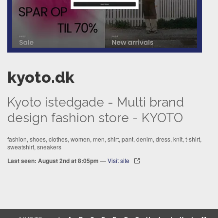
kyoto.dk
Kyoto istedgade - Multi brand
design fashion store - KYOTO
fashion, shoes, clothes, women, men, shirt, pant, denim, dress, knit, t-shirt,
sweatshirt, sneakers
Last seen: August 2nd at 8:05pm
—
Visit site