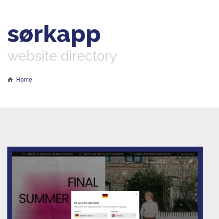
sørkapp
website directory
Home