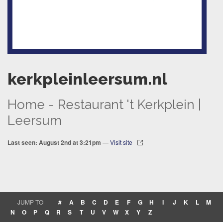
kerkpleinleersum.nl
Home - Restaurant 't Kerkplein |
Leersum
Last seen: August 2nd at 3:21pm
—
Visit site
JUMP TO
#
A
B
C
D
E
F
G
H
I
J
K
L
M
N
O
P
Q
R
S
T
U
V
W
X
Y
Z