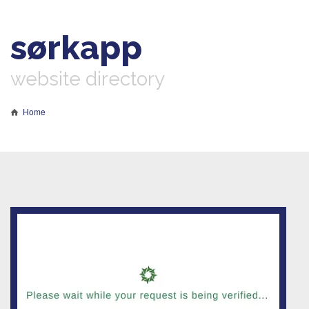
sørkapp
website directory
Home