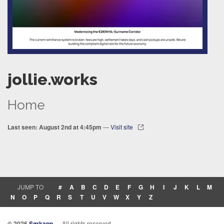
jollie.works
Home
Last seen: August 2nd at 4:45pm
—
Visit site
JUMP TO
#
A
B
C
D
E
F
G
H
I
J
K
L
M
N
O
P
Q
R
S
T
U
V
W
X
Y
Z
© 2026
Sørkapp
— All rights reserved