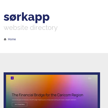
sørkapp
website directory
Home