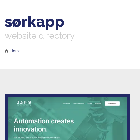
sørkapp
website directory
Home