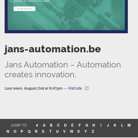
jans-automation.be
Jans Automation – Automation
creates innovation.
Last seen: August 2nd at 9:41pm
—
Visit site
JUMP TO
#
A
B
C
D
E
F
G
H
I
J
K
L
M
N
O
P
Q
R
S
T
U
V
W
X
Y
Z