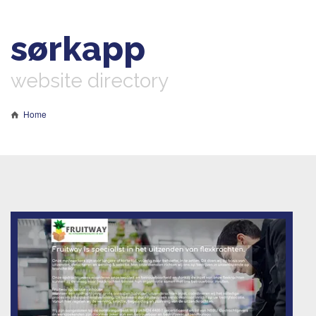
sørkapp
website directory
Home