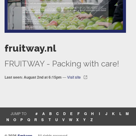
fruitway.nl
FRUITWAY - Packing with care!
Last seen: August 2nd at 6:15pm
—
Visit site
JUMP TO
#
A
B
C
D
E
F
G
H
I
J
K
L
M
N
O
P
Q
R
S
T
U
V
W
X
Y
Z
© 2026
Sørkapp
— All rights reserved