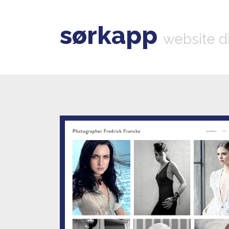
sørkapp
website d