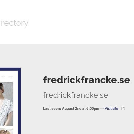
irectory
fredrickfrancke.se
fredrickfrancke.se
Last seen: August 2nd at 6:00pm
—
Visit site