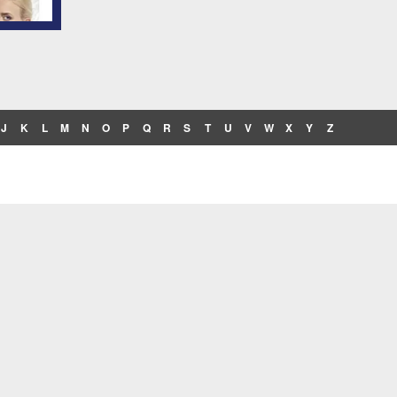
J
K
L
M
N
O
P
Q
R
S
T
U
V
W
X
Y
Z