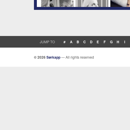
JUMP TO
#
A
B
C
D
E
F
G
H
I
© 2026
Sørkapp
— All rights reserved