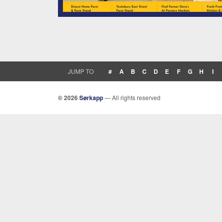
JUMP TO
#
A
B
C
D
E
F
G
H
I
© 2026
Sørkapp
— All rights reserved