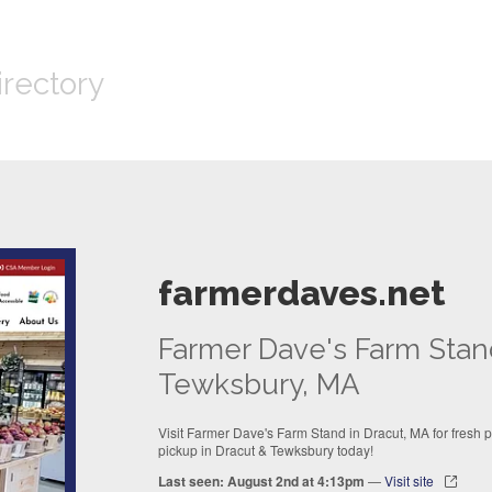
irectory
farmerdaves.net
Farmer Dave's Farm Stan
Tewksbury, MA
Visit Farmer Dave's Farm Stand in Dracut, MA for fresh
pickup in Dracut & Tewksbury today!
Last seen: August 2nd at 4:13pm
—
Visit site