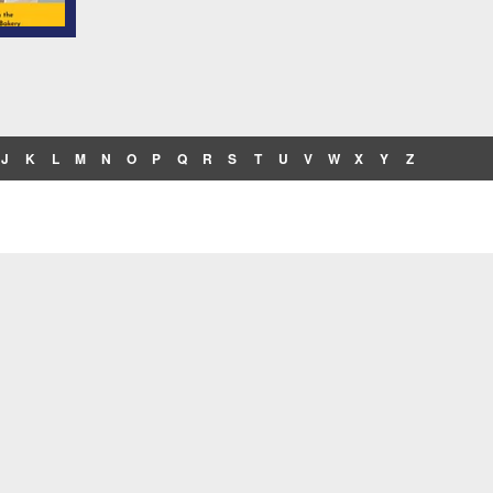
J
K
L
M
N
O
P
Q
R
S
T
U
V
W
X
Y
Z