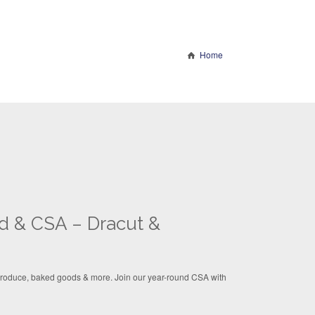
Home
d & CSA – Dracut &
 produce, baked goods & more. Join our year-round CSA with