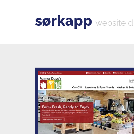
sørkapp
website d