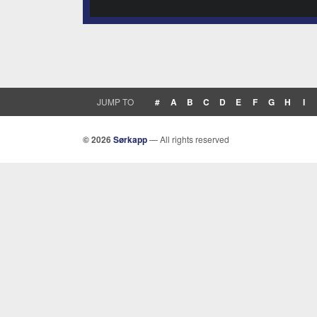
JUMP TO
#
A
B
C
D
E
F
G
H
I
© 2026
Sørkapp
— All rights reserved