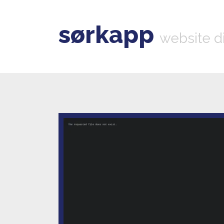
sørkapp
website d