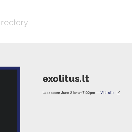
irectory
exolitus.lt
Last seen: June 21st at 7:02pm
—
Visit site