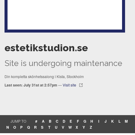
estetikstudion.se
Site is undergoing maintenance
Din kompletta skönhetssalong i Kista, Stockholm
Last seen: July 31st at 2:57pm
—
Visit site
JUMP TO
#
A
B
C
D
E
F
G
H
I
J
K
L
M
N
O
P
Q
R
S
T
U
V
W
X
Y
Z