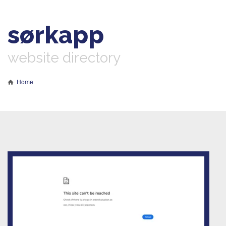
sørkapp
website directory
Home