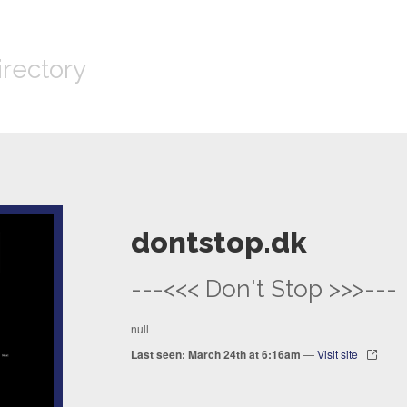
irectory
dontstop.dk
---<<< Don't Stop >>>---
null
Last seen: March 24th at 6:16am
—
Visit site