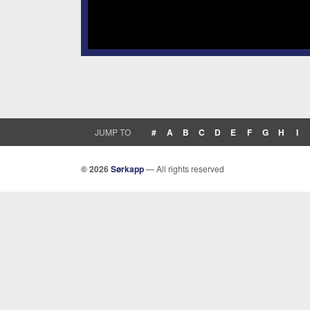
JUMP TO
#
A
B
C
D
E
F
G
H
I
© 2026
Sørkapp
— All rights reserved