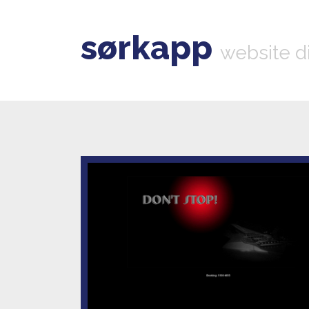
sørkapp
website d