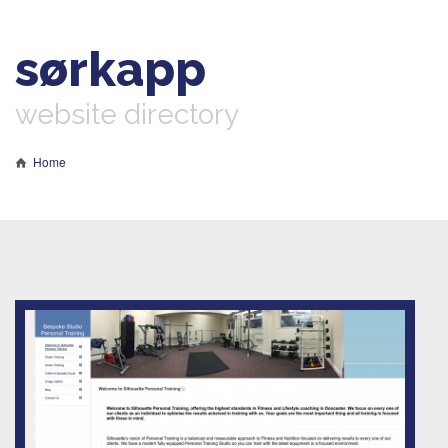
sørkapp
website directory
Home