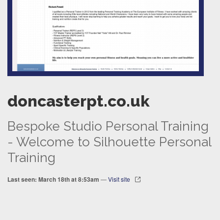
doncasterpt.co.uk
Bespoke Studio Personal Training
- Welcome to Silhouette Personal
Training
Last seen: March 18th at 8:53am
—
Visit site