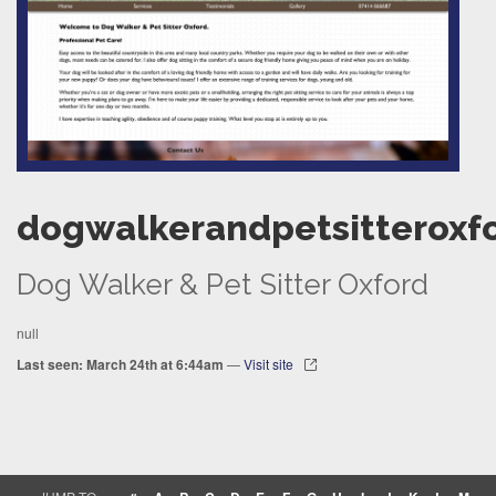
dogwalkerandpetsitteroxfo
Dog Walker & Pet Sitter Oxford
null
Last seen: March 24th at 6:44am
—
Visit site