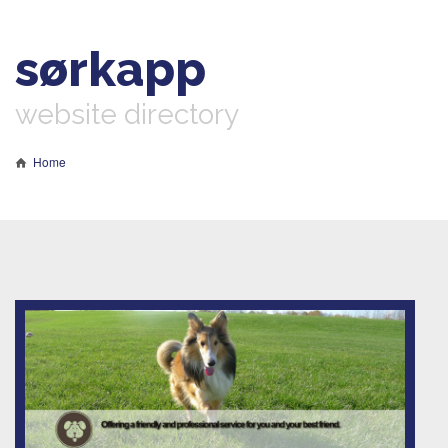
sørkapp
website directory
Home