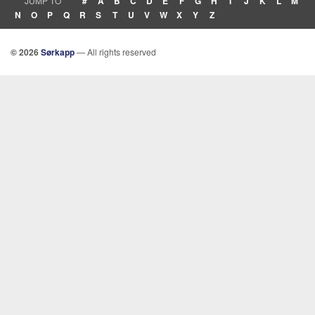
JUMP TO
#
A
B
C
D
E
F
G
H
I
J
K
L
M
N
O
P
Q
R
S
T
U
V
W
X
Y
Z
© 2026
Sørkapp
— All rights reserved