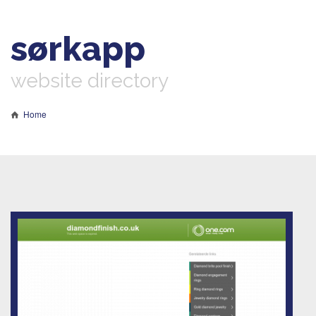
sørkapp
website directory
Home