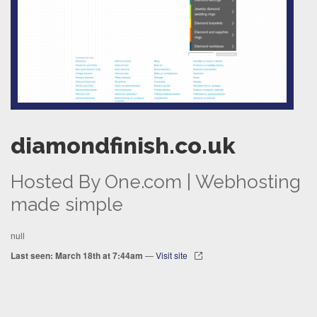
diamondfinish.co.uk
Hosted By One.com | Webhosting
made simple
null
Last seen: March 18th at 7:44am
—
Visit site