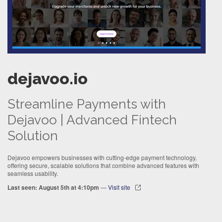
dejavoo.io
Streamline Payments with
Dejavoo | Advanced Fintech
Solution
Dejavoo empowers businesses with cutting-edge payment technology,
offering secure, scalable solutions that combine advanced features with
seamless usability.
Last seen: August 5th at 4:10pm
—
Visit site