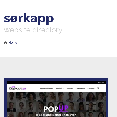
sørkapp
website directory
Home