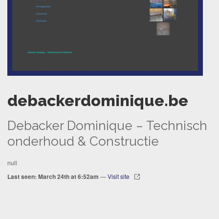
debackerdominique.be
Debacker Dominique – Technisch
onderhoud & Constructie
null
Last seen: March 24th at 6:52am
—
Visit site