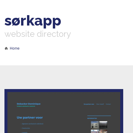
sørkapp
website directory
Home