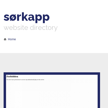
sørkapp
website directory
Home