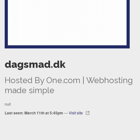
dagsmad.dk
Hosted By One.com | Webhosting
made simple
null
Last seen: March 11th at 5:45pm
—
Visit site